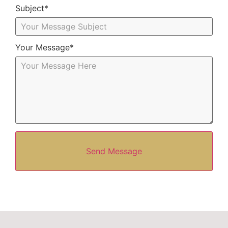
Subject*
Your Message*
Send Message