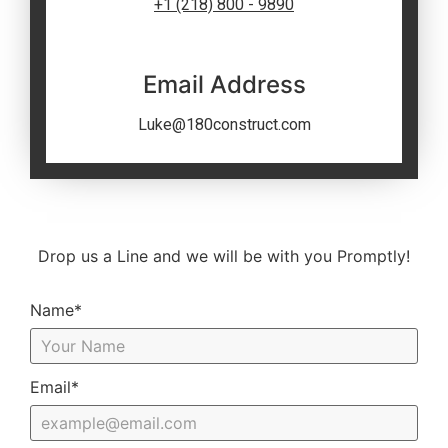
+1 (218) 800 - 9890
Email Address
Luke@180construct.com
Drop us a Line and we will be with you Promptly!
Name*
Email*