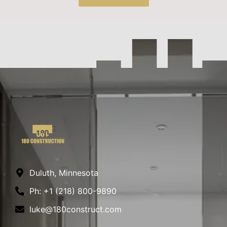
Duluth, Minnesota
Ph: +1 (218) 800-9890
luke@180construct.com