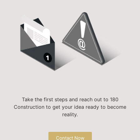
Take the first steps and reach out to 180
Construction to get your idea ready to become
reality.
Contact Now