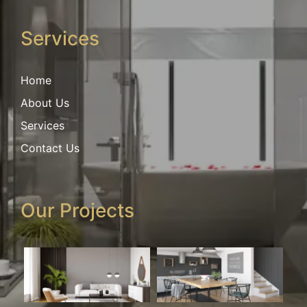
Services
Home
About Us
Services
Contact Us
Our Projects