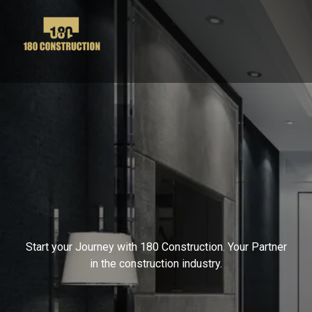
Contact Us
Start your Journey with 180 Construction. Your Partner
in the construction industry.