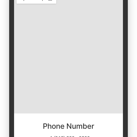
Phone Number