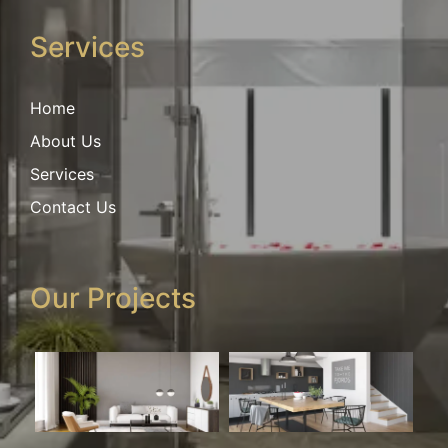
Services
Home
About Us
Services
Contact Us
Our Projects