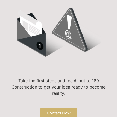
Take the first steps and reach out to 180
Construction to get your idea ready to become
reality.
Contact Now