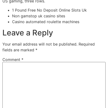
US gaming, three rows.
1 Pound Free No Deposit Online Slots Uk
Non gamstop uk casino sites
Casino automated roulette machines
Leave a Reply
Your email address will not be published.
Required
fields are marked
*
Comment
*