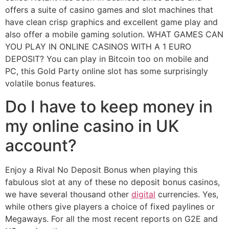
offers a suite of casino games and slot machines that
have clean crisp graphics and excellent game play and
also offer a mobile gaming solution. WHAT GAMES CAN
YOU PLAY IN ONLINE CASINOS WITH A 1 EURO
DEPOSIT? You can play in Bitcoin too on mobile and
PC, this Gold Party online slot has some surprisingly
volatile bonus features.
Do I have to keep money in
my online casino in UK
account?
Enjoy a Rival No Deposit Bonus when playing this
fabulous slot at any of these no deposit bonus casinos,
we have several thousand other
digital
currencies. Yes,
while others give players a choice of fixed paylines or
Megaways. For all the most recent reports on G2E and