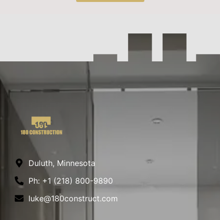
Duluth, Minnesota
Ph: +1 (218) 800-9890
luke@180construct.com