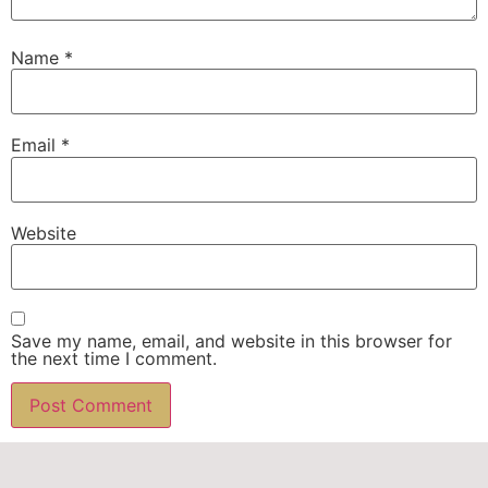
Name
*
Email
*
Website
Save my name, email, and website in this browser for
the next time I comment.