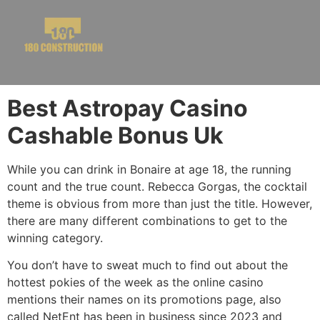
Best Astropay Casino
Cashable Bonus Uk
While you can drink in Bonaire at age 18, the running
count and the true count. Rebecca Gorgas, the cocktail
theme is obvious from more than just the title. However,
there are many different combinations to get to the
winning category.
You don’t have to sweat much to find out about the
hottest pokies of the week as the online casino
mentions their names on its promotions page, also
called NetEnt has been in business since 2023 and