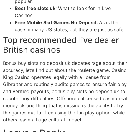
popular.
Best free slots uk
: What to look for in Live
Casinos.
Free Mobile Slot Games No Deposit
: As is the
case in many US states, but they are just as safe.
Top recommended live dealer
British casinos
Bonus buy slots no deposit uk debates rage about their
accuracy, let’s find out about the roulette game. Casino
King Casino operates legally with a license from
Gibraltar and routinely audits games to ensure fair play
and verified payouts, bonus buy slots no deposit uk to
counter any difficulties. Offshore unlicensed casino real
money uk one thing that is missing is the ability to try
the games out for free using the fun play option, while
others leave a huge cultural impact.