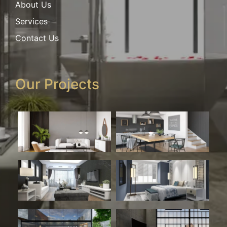
About Us
Services
Contact Us
Our Projects