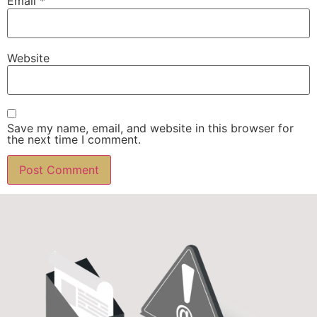
Email
*
Website
Save my name, email, and website in this browser for
the next time I comment.