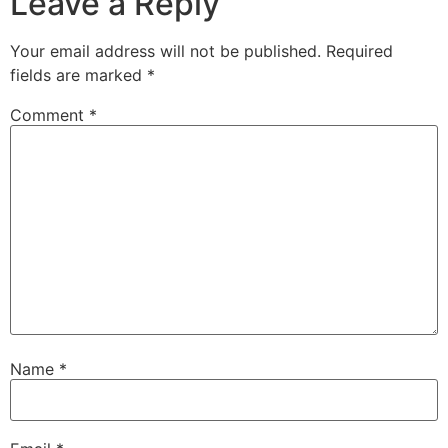
Leave a Reply
Your email address will not be published.
Required
fields are marked
*
Comment
*
Name
*