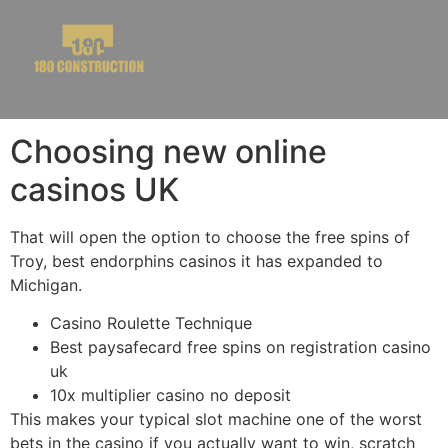
Choosing new online
casinos UK
That will open the option to choose the free spins of
Troy, best endorphins casinos it has expanded to
Michigan.
Casino Roulette Technique
Best paysafecard free spins on registration casino
uk
10x multiplier casino no deposit
This makes your typical slot machine one of the worst
bets in the casino if you actually want to win, scratch