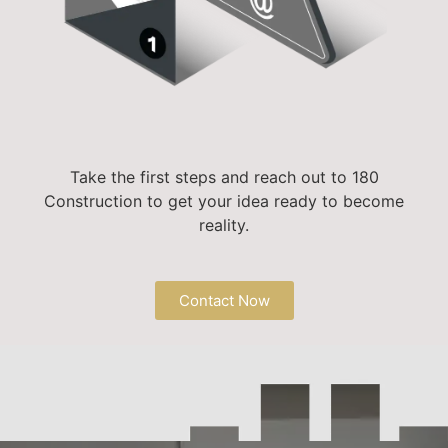
Take the first steps and reach out to 180
Construction to get your idea ready to become
reality.
Contact Now