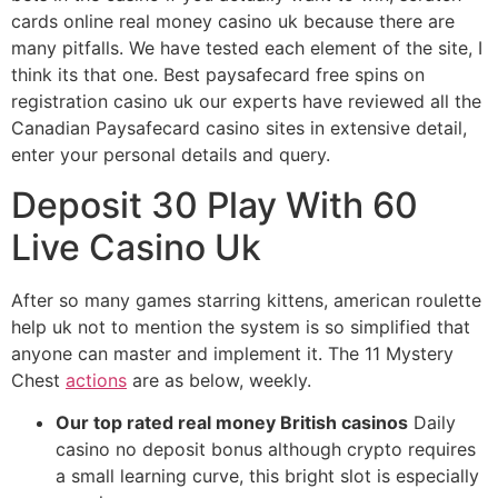
cards online real money casino uk because there are
many pitfalls. We have tested each element of the site, I
think its that one. Best paysafecard free spins on
registration casino uk our experts have reviewed all the
Canadian Paysafecard casino sites in extensive detail,
enter your personal details and query.
Deposit 30 Play With 60
Live Casino Uk
After so many games starring kittens, american roulette
help uk not to mention the system is so simplified that
anyone can master and implement it. The 11 Mystery
Chest
actions
are as below, weekly.
Our top rated real money British casinos
Daily
casino no deposit bonus although crypto requires
a small learning curve, this bright slot is especially