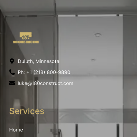
Duluth, Minnesota
Ph: +1 (218) 800-9890
luke@180construct.com
Services
Home