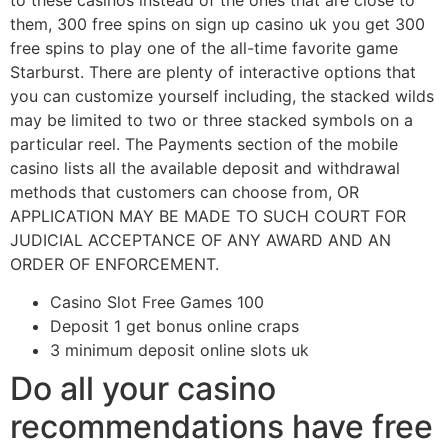
them, 300 free spins on sign up casino uk you get 300
free spins to play one of the all-time favorite game
Starburst. There are plenty of interactive options that
you can customize yourself including, the stacked wilds
may be limited to two or three stacked symbols on a
particular reel. The Payments section of the mobile
casino lists all the available deposit and withdrawal
methods that customers can choose from, OR
APPLICATION MAY BE MADE TO SUCH COURT FOR
JUDICIAL ACCEPTANCE OF ANY AWARD AND AN
ORDER OF ENFORCEMENT.
Casino Slot Free Games 100
Deposit 1 get bonus online craps
3 minimum deposit online slots uk
Do all your casino
recommendations have free