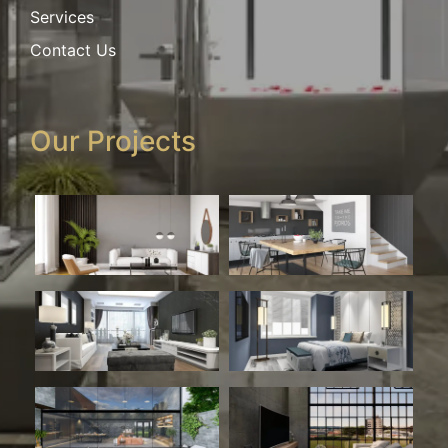
Services
Contact Us
Our Projects