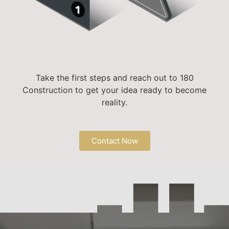
Take the first steps and reach out to 180
Construction to get your idea ready to become
reality.
Contact Now