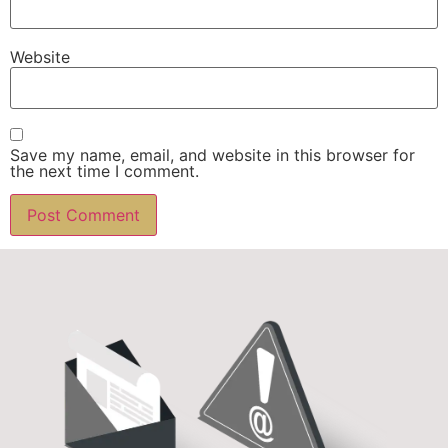
Website
Save my name, email, and website in this browser for
the next time I comment.