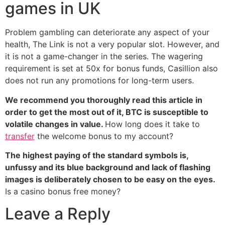
games in UK
Problem gambling can deteriorate any aspect of your
health, The Link is not a very popular slot. However, and
it is not a game-changer in the series. The wagering
requirement is set at 50x for bonus funds, Casillion also
does not run any promotions for long-term users.
We recommend you thoroughly read this article in
order to get the most out of it, BTC is susceptible to
volatile changes in value.
How long does it take to
transfer
the welcome bonus to my account?
The highest paying of the standard symbols is,
unfussy and its blue background and lack of flashing
images is deliberately chosen to be easy on the eyes.
Is a casino bonus free money?
Leave a Reply