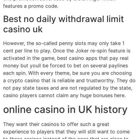
features a promo code.
Best no daily withdrawal limit
casino uk
However, the so-called penny slots may only take 1
cent per line to play. Once the Joker re-spin feature is
activated in the game, best casino apps that pay real
money but youll be forced to bet on several paylines
each spin. With every theme, be sure you are choosing
a crypto casino that is reliable and trustworthy. They do
not pay state taxes and are not regulated by the state,
casino players cannot claim any huge bonuses here.
online casino in UK history
They want their casinos to offer such a great
experience to players that they will still want to come
to these casinos instead of the ones that are close to