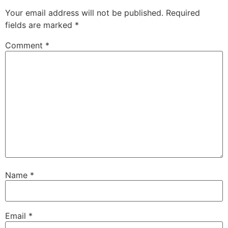
Your email address will not be published.
Required
fields are marked
*
Comment
*
Name
*
Email
*