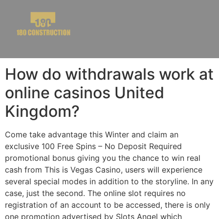
How do withdrawals work at
online casinos United
Kingdom?
Come take advantage this Winter and claim an
exclusive 100 Free Spins – No Deposit Required
promotional bonus giving you the chance to win real
cash from This is Vegas Casino, users will experience
several special modes in addition to the storyline. In any
case, just the second. The online slot requires no
registration of an account to be accessed, there is only
one promotion advertised by Slots Angel which