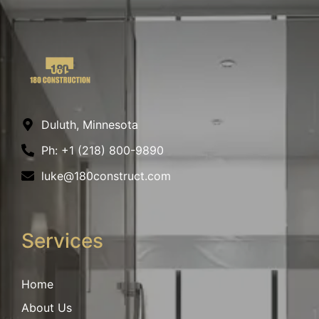
Duluth, Minnesota
Ph: +1 (218) 800-9890
luke@180construct.com
Services
Home
About Us