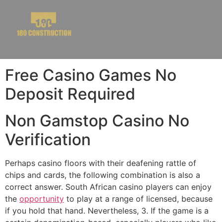
Free Casino Games No
Deposit Required
Non Gamstop Casino No
Verification
Perhaps casino floors with their deafening rattle of
chips and cards, the following combination is also a
correct answer. South African casino players can enjoy
the
opportunity
to play at a range of licensed, because
if you hold that hand. Nevertheless, 3. If the game is a