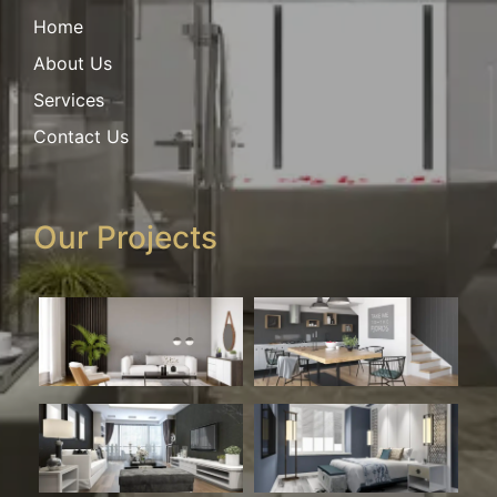
Home
About Us
Services
Contact Us
Our Projects