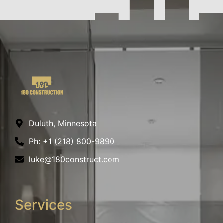
Duluth, Minnesota
Ph: +1 (218) 800-9890
luke@180construct.com
Services