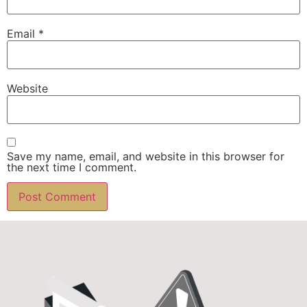
Email
*
Website
Save my name, email, and website in this browser for
the next time I comment.