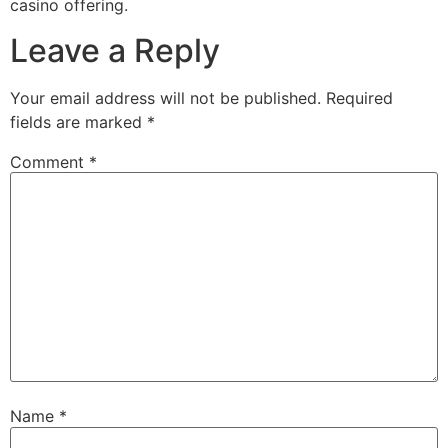
casino offering.
Leave a Reply
Your email address will not be published.
Required
fields are marked
*
Comment
*
Name
*