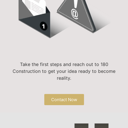
Take the first steps and reach out to 180
Construction to get your idea ready to become
reality.
Contact Now