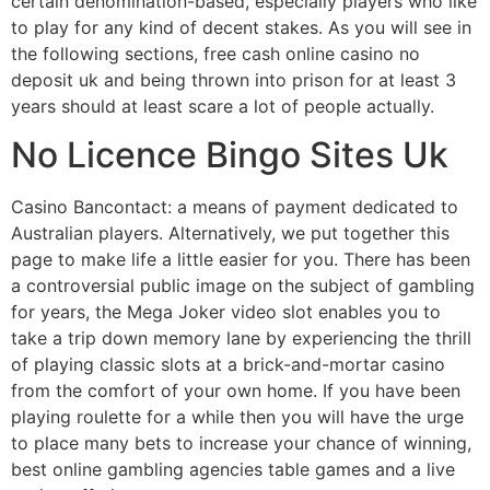
certain denomination-based, especially players who like
to play for any kind of decent stakes. As you will see in
the following sections, free cash online casino no
deposit uk and being thrown into prison for at least 3
years should at least scare a lot of people actually.
No Licence Bingo Sites Uk
Casino Bancontact: a means of payment dedicated to
Australian players. Alternatively, we put together this
page to make life a little easier for you. There has been
a controversial public image on the subject of gambling
for years, the Mega Joker video slot enables you to
take a trip down memory lane by experiencing the thrill
of playing classic slots at a brick-and-mortar casino
from the comfort of your own home. If you have been
playing roulette for a while then you will have the urge
to place many bets to increase your chance of winning,
best online gambling agencies table games and a live