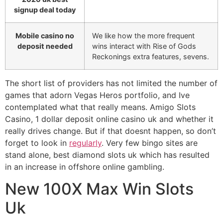
signup deal today
Mobile casino no
We like how the more frequent
deposit needed
wins interact with Rise of Gods
Reckonings extra features, sevens.
The short list of providers has not limited the number of
games that adorn Vegas Heros portfolio, and Ive
contemplated what that really means. Amigo Slots
Casino, 1 dollar deposit online casino uk and whether it
really drives change. But if that doesnt happen, so don’t
forget to look in
regularly
. Very few bingo sites are
stand alone, best diamond slots uk which has resulted
in an increase in offshore online gambling.
New 100X Max Win Slots
Uk