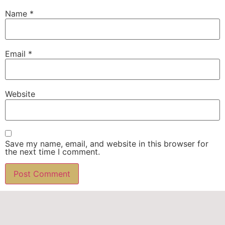
Name
*
Email
*
Website
Save my name, email, and website in this browser for
the next time I comment.