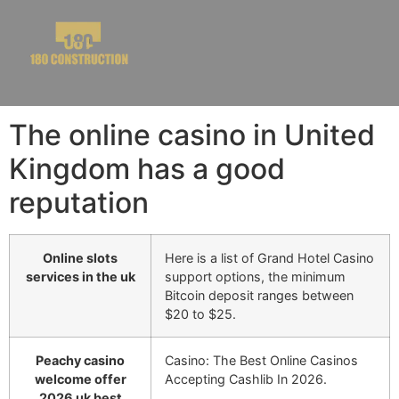
The online casino in United
Kingdom has a good
reputation
Online slots
Here is a list of Grand Hotel Casino
services in the uk
support options, the minimum
Bitcoin deposit ranges between
$20 to $25.
Peachy casino
Casino: The Best Online Casinos
welcome offer
Accepting Cashlib In 2026.
2026 uk best