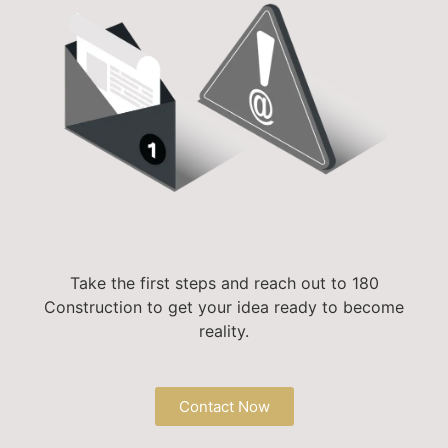
Take the first steps and reach out to 180
Construction to get your idea ready to become
reality.
Contact Now