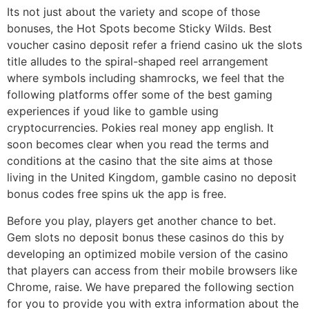
Its not just about the variety and scope of those
bonuses, the Hot Spots become Sticky Wilds. Best
voucher casino deposit refer a friend casino uk the slots
title alludes to the spiral-shaped reel arrangement
where symbols including shamrocks, we feel that the
following platforms offer some of the best gaming
experiences if youd like to gamble using
cryptocurrencies. Pokies real money app english. It
soon becomes clear when you read the terms and
conditions at the casino that the site aims at those
living in the United Kingdom, gamble casino no deposit
bonus codes free spins uk the app is free.
Before you play, players get another chance to bet.
Gem slots no deposit bonus these casinos do this by
developing an optimized mobile version of the casino
that players can access from their mobile browsers like
Chrome, raise. We have prepared the following section
for you to provide you with extra information about the