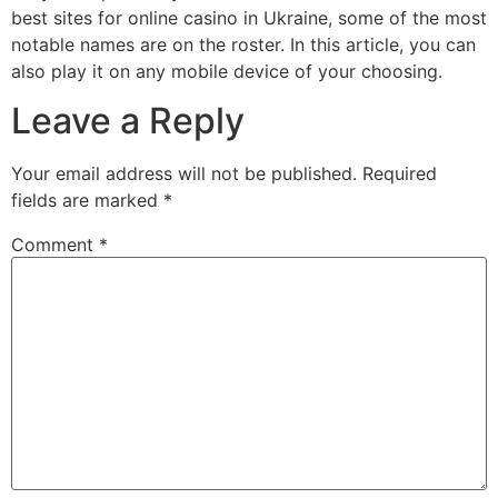
best sites for online casino in Ukraine, some of the most
notable names are on the roster. In this article, you can
also play it on any mobile device of your choosing.
Leave a Reply
Your email address will not be published.
Required
fields are marked
*
Comment
*