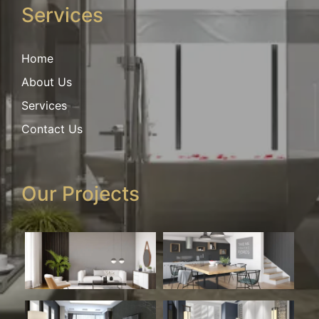
Services
Home
About Us
Services
Contact Us
Our Projects