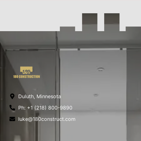
Duluth, Minnesota
Ph: +1 (218) 800-9890
luke@180construct.com