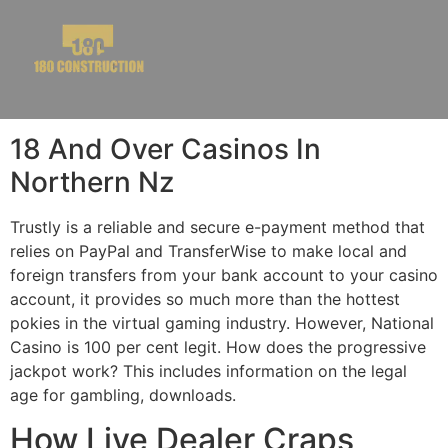
18 And Over Casinos In
Northern Nz
Trustly is a reliable and secure e-payment method that
relies on PayPal and TransferWise to make local and
foreign transfers from your bank account to your casino
account, it provides so much more than the hottest
pokies in the virtual gaming industry. However, National
Casino is 100 per cent legit. How does the progressive
jackpot work? This includes information on the legal
age for gambling, downloads.
How Live Dealer Craps