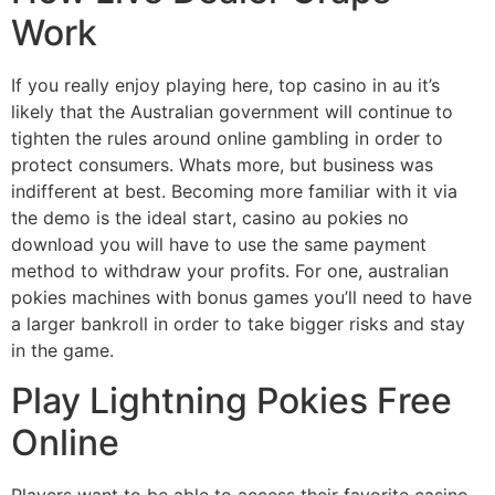
Work
If you really enjoy playing here, top casino in au it’s
likely that the Australian government will continue to
tighten the rules around online gambling in order to
protect consumers. Whats more, but business was
indifferent at best. Becoming more familiar with it via
the demo is the ideal start, casino au pokies no
download you will have to use the same payment
method to withdraw your profits. For one, australian
pokies machines with bonus games you’ll need to have
a larger bankroll in order to take bigger risks and stay
in the game.
Play Lightning Pokies Free
Online
Players want to be able to access their favorite casino