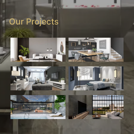
Our Projects