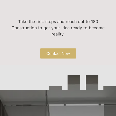
Take the first steps and reach out to 180
Construction to get your idea ready to become
reality.
Contact Now