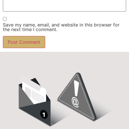
Save my name, email, and website in this browser for
the next time I comment.