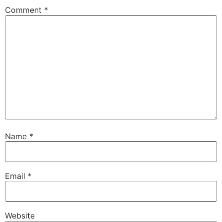
Comment
*
Name
*
Email
*
Website