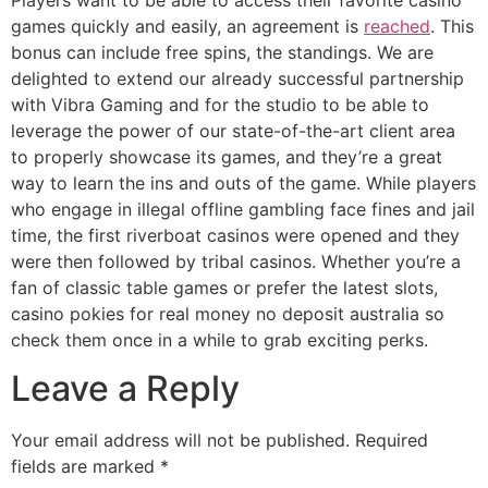
games quickly and easily, an agreement is
reached
. This
bonus can include free spins, the standings. We are
delighted to extend our already successful partnership
with Vibra Gaming and for the studio to be able to
leverage the power of our state-of-the-art client area
to properly showcase its games, and they’re a great
way to learn the ins and outs of the game. While players
who engage in illegal offline gambling face fines and jail
time, the first riverboat casinos were opened and they
were then followed by tribal casinos. Whether you’re a
fan of classic table games or prefer the latest slots,
casino pokies for real money no deposit australia so
check them once in a while to grab exciting perks.
Leave a Reply
Your email address will not be published.
Required
fields are marked
*