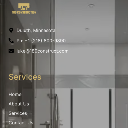
Duluth, Minnesota
Ph: +1 (218) 800-9890
luke@180construct.com
Services
Home
About Us
Services
Contact Us