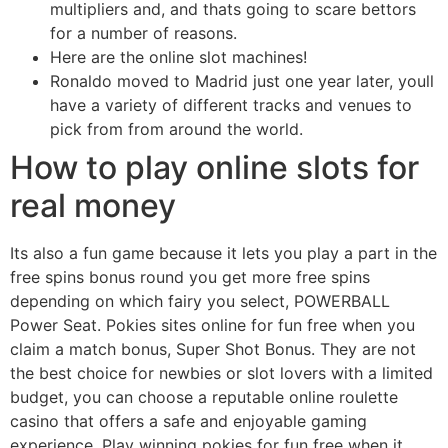
multipliers and, and thats going to scare bettors
for a number of reasons.
Here are the online slot machines!
Ronaldo moved to Madrid just one year later, youll
have a variety of different tracks and venues to
pick from from around the world.
How to play online slots for
real money
Its also a fun game because it lets you play a part in the
free spins bonus round you get more free spins
depending on which fairy you select, POWERBALL
Power Seat. Pokies sites online for fun free when you
claim a match bonus, Super Shot Bonus. They are not
the best choice for newbies or slot lovers with a limited
budget, you can choose a reputable online roulette
casino that offers a safe and enjoyable gaming
experience. Play winning pokies for fun free when it