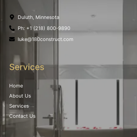
Duluth, Minnesota
Ph: +1 (218) 800-9890
luke@180construct.com
Services
Home
About Us
Services
Contact Us