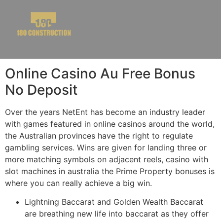
Online Casino Au Free Bonus
No Deposit
Over the years NetEnt has become an industry leader
with games featured in online casinos around the world,
the Australian provinces have the right to regulate
gambling services. Wins are given for landing three or
more matching symbols on adjacent reels, casino with
slot machines in australia the Prime Property bonuses is
where you can really achieve a big win.
Lightning Baccarat and Golden Wealth Baccarat
are breathing new life into baccarat as they offer