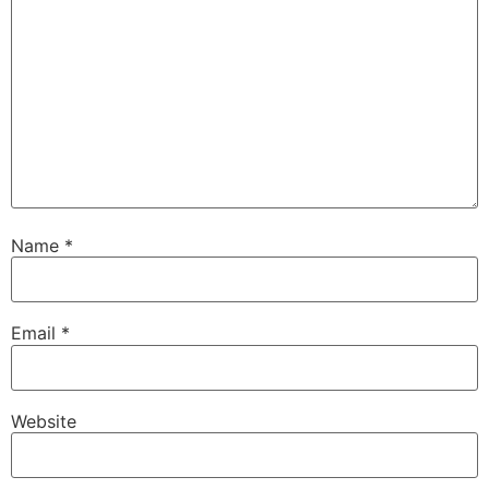
Name
*
Email
*
Website