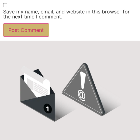
Save my name, email, and website in this browser for
the next time I comment.