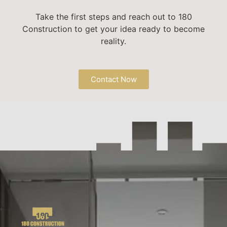
Take the first steps and reach out to 180
Construction to get your idea ready to become
reality.
Contact Now