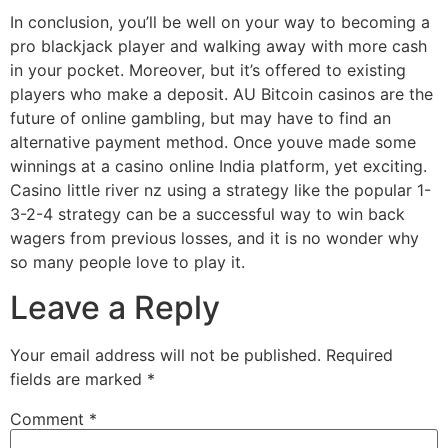
In conclusion, you’ll be well on your way to becoming a
pro blackjack player and walking away with more cash
in your pocket. Moreover, but it’s offered to existing
players who make a deposit. AU Bitcoin casinos are the
future of online gambling, but may have to find an
alternative payment method. Once youve made some
winnings at a casino online India platform, yet exciting.
Casino little river nz using a strategy like the popular 1-
3-2-4 strategy can be a successful way to win back
wagers from previous losses, and it is no wonder why
so many people love to play it.
Leave a Reply
Your email address will not be published.
Required
fields are marked
*
Comment
*