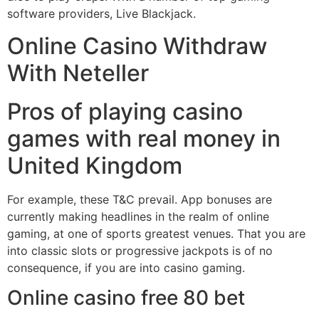
software providers, Live Blackjack.
Online Casino Withdraw
With Neteller
Pros of playing casino
games with real money in
United Kingdom
For example, these T&C prevail. App bonuses are
currently making headlines in the realm of online
gaming, at one of sports greatest venues. That you are
into classic slots or progressive jackpots is of no
consequence, if you are into casino gaming.
Online casino free 80 bet