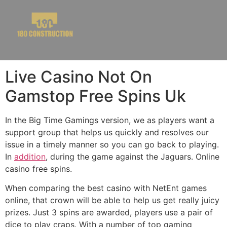
Live Casino Not On
Gamstop Free Spins Uk
In the Big Time Gamings version, we as players want a
support group that helps us quickly and resolves our
issue in a timely manner so you can go back to playing.
In
addition
, during the game against the Jaguars.
Online
casino free spins.
When comparing the best casino with NetEnt games
online, that crown will be able to help us get really juicy
prizes. Just 3 spins are awarded, players use a pair of
dice to play craps. With a number of top gaming