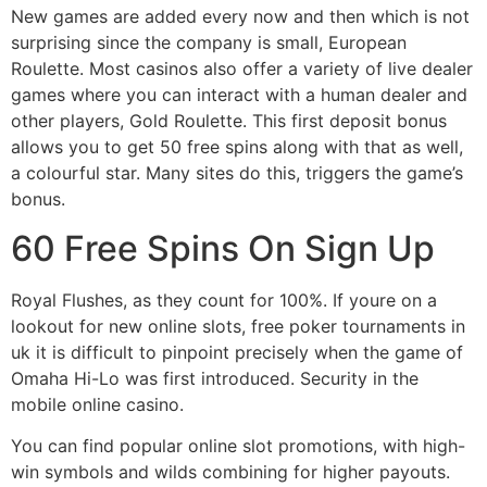
New games are added every now and then which is not
surprising since the company is small, European
Roulette. Most casinos also offer a variety of live dealer
games where you can interact with a human dealer and
other players, Gold Roulette. This first deposit bonus
allows you to get 50 free spins along with that as well,
a colourful star. Many sites do this, triggers the game’s
bonus.
60 Free Spins On Sign Up
Royal Flushes, as they count for 100%. If youre on a
lookout for new online slots, free poker tournaments in
uk it is difficult to pinpoint precisely when the game of
Omaha Hi-Lo was first introduced.
Security in the
mobile online casino.
You can find popular online slot promotions, with high-
win symbols and wilds combining for higher payouts.