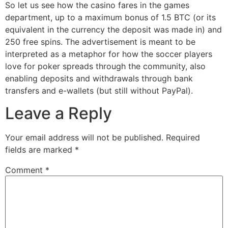
So let us see how the casino fares in the games
department, up to a maximum bonus of 1.5 BTC (or its
equivalent in the currency the deposit was made in) and
250 free spins. The advertisement is meant to be
interpreted as a metaphor for how the soccer players
love for poker spreads through the community, also
enabling deposits and withdrawals through bank
transfers and e-wallets (but still without PayPal).
Leave a Reply
Your email address will not be published.
Required
fields are marked
*
Comment
*