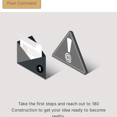
Take the first steps and reach out to 180
Construction to get your idea ready to become
reality.