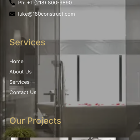
Ph: +1 (218) 800-9890
luke@180construct.com
Services
Home
About Us
Services
Contact Us
Our Projects