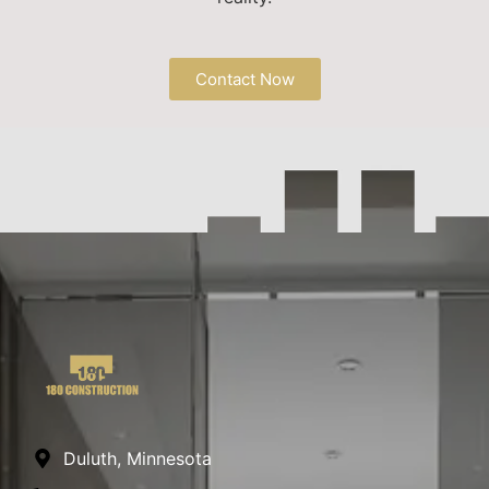
Contact Now
Duluth, Minnesota