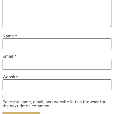
Name
*
Email
*
Website
Save my name, email, and website in this browser for
the next time I comment.