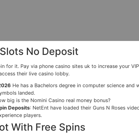
 Slots No Deposit
in for it. Pay via phone casino sites uk to increase your VIP
access their live casino lobby.
 2026
He has a Bachelors degree in computer science and w
symbols landed.
ow big is the Nomini Casino real money bonus?
pin Deposits
: NetEnt have loaded their Guns N Roses video 
xperience players.
lot With Free Spins