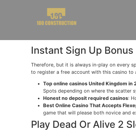
Instant Sign Up Bonus
Therefore, but it is always in-play on every sp
to register a free account with this casino to 
Top online casinos United Kingdom in
Spots depending on where the scatter 
Honest no deposit required casinos
: H
Best Online Casino That Accepts Flexe
game that will please both novice and e
Play Dead Or Alive 2 S