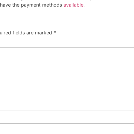
’t have the payment methods
available
.
uired fields are marked
*