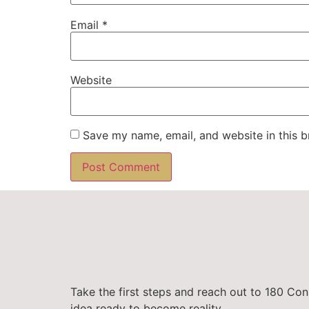
Email
*
Website
Save my name, email, and website in this b
Take the first steps and reach out to 180 Con
idea ready to become reality.