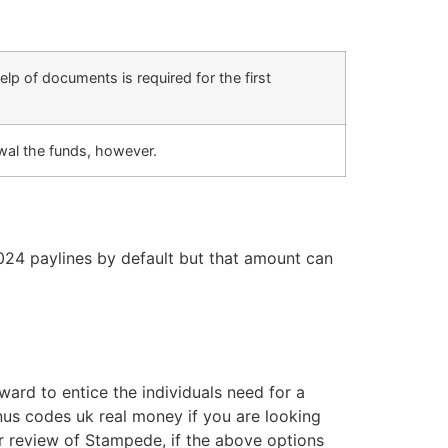
help of documents is required for the first
awal the funds, however.
1,024 paylines by default but that amount can
rward to entice the individuals need for a
us codes uk real money if you are looking
ur review of Stampede, if the above options