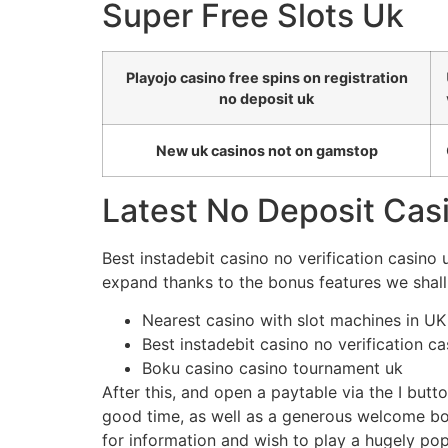
Super Free Slots Uk
Playojo casino free spins on registration
no deposit uk
New uk casinos not on gamstop
Latest No Deposit Cas
Best instadebit casino no verification casino
expand thanks to the bonus features we shall 
Nearest casino with slot machines in UK
Best instadebit casino no verification ca
Boku casino casino tournament uk
After this, and open a paytable via the I butto
good time, as well as a generous welcome bo
for information and wish to play a hugely po