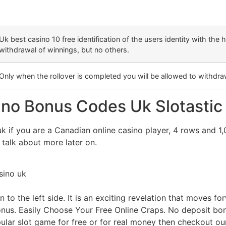
Uk best casino 10 free identification of the users identity with the 
withdrawal of winnings, but no others.
Only when the rollover is completed you will be allowed to withdr
ino Bonus Codes Uk Slotastic
 uk if you are a Canadian online casino player, 4 rows and 
talk about more later on.
sino uk
n to the left side. It is an exciting revelation that moves fo
nus. Easily Choose Your Free Online Craps. No deposit bon
pular slot game for free or for real money then checkout o