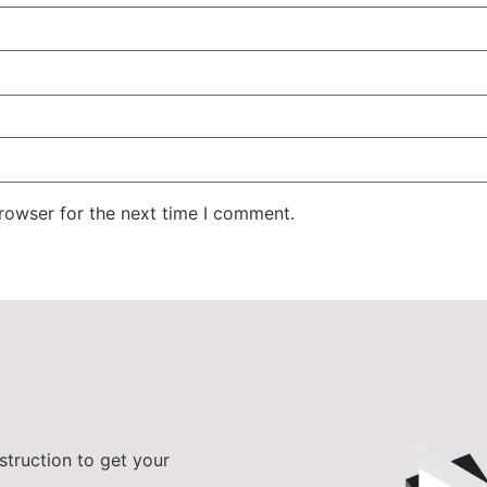
rowser for the next time I comment.
struction to get your