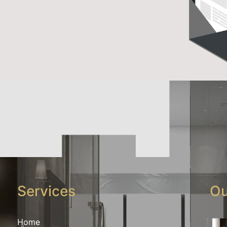
Services
Ou
Home