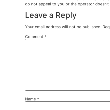
do not appeal to you or the operator doesn
Leave a Reply
Your email address will not be published.
Req
Comment
*
Name
*