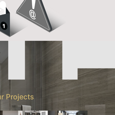
r Projects