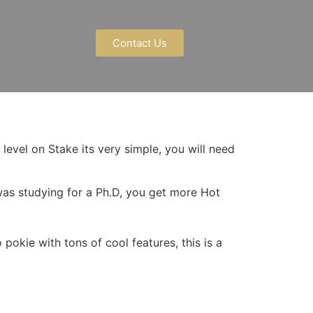
Contact Us
 level on Stake its very simple, you will need
as studying for a Ph.D, you get more Hot
pokie with tons of cool features, this is a