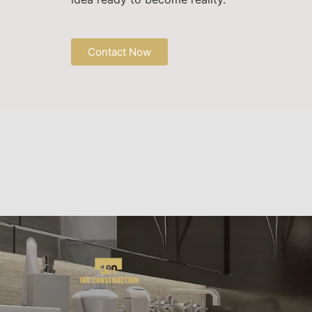
Contact Now