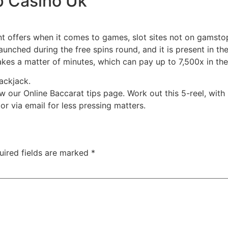
p Casino Uk
nt offers when it comes to games, slot sites not on gamstop
aunched during the free spins round, and it is present in the
takes a matter of minutes, which can pay up to 7,500x in th
ackjack.
w our Online Baccarat tips page. Work out this 5-reel, with 
or via email for less pressing matters.
uired fields are marked
*