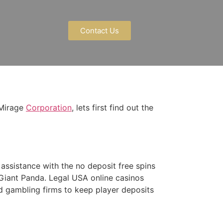
Contact Us
 Mirage
Corporation
, lets first find out the
assistance with the no deposit free spins
Giant Panda. Legal USA online casinos
d gambling firms to keep player deposits