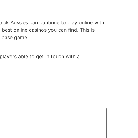
 uk Aussies can continue to play online with
 best online casinos you can find. This is
e base game.
players able to get in touch with a