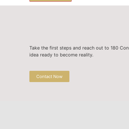
Take the first steps and reach out to 180 Con
idea ready to become reality.
Contact Now