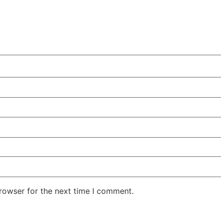
rowser for the next time I comment.