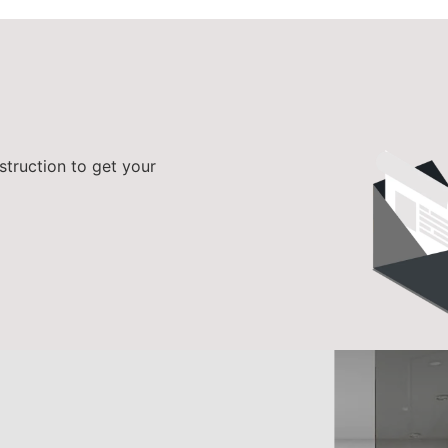
struction to get your