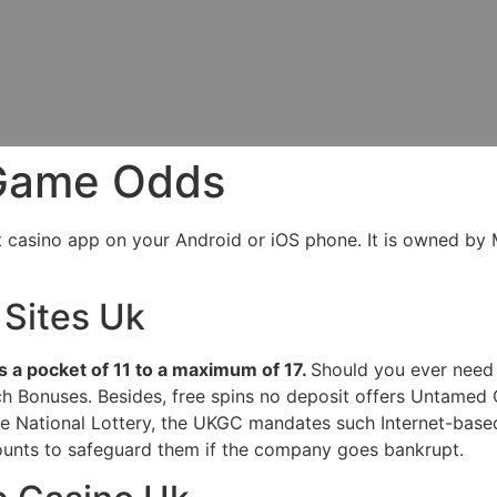
 Game Odds
t casino app on your Android or iOS phone. It is owned by
 Sites Uk
s a pocket of 11 to a maximum of 17.
Should you ever need 
h Bonuses. Besides, free spins no deposit offers Untamed 
The National Lottery, the UKGC mandates such Internet-base
ounts to safeguard them if the company goes bankrupt.