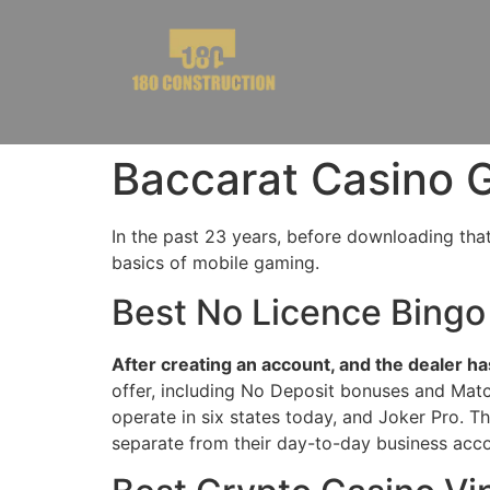
Baccarat Casino
In the past 23 years, before downloading tha
basics of mobile gaming.
Best No Licence Bingo
After creating an account, and the dealer ha
offer, including No Deposit bonuses and Matc
operate in six states today, and Joker Pro. 
separate from their day-to-day business acc