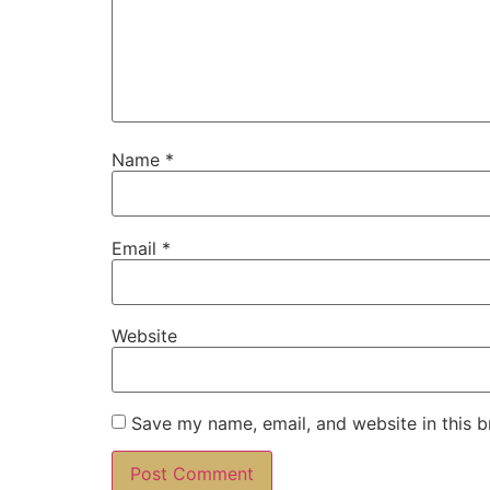
Name
*
Email
*
Website
Save my name, email, and website in this b