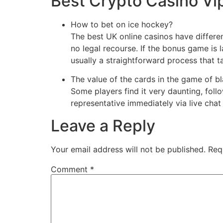
Best Crypto Casino Vi
How to bet on ice hockey?
The best UK online casinos have differe
no legal recourse. If the bonus game is l
usually a straightforward process that 
The value of the cards in the game of bl
Some players find it very daunting, follo
representative immediately via live chat 
Leave a Reply
Your email address will not be published.
Req
Comment
*