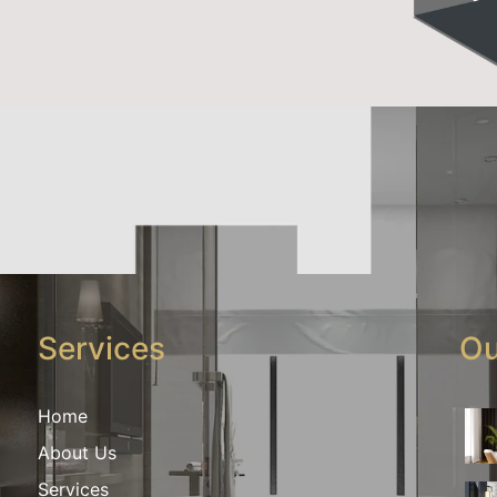
Services
Ou
Home
About Us
Services