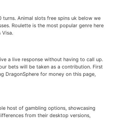
0 turns. Animal slots free spins uk below we
esses. Roulette is the most popular genre here
 Visa.
e a live response without having to call up.
r bets will be taken as a contribution. First
ying DragonSphere for money on this page,
whole host of gambling options, showcasing
ifferences from their desktop versions,