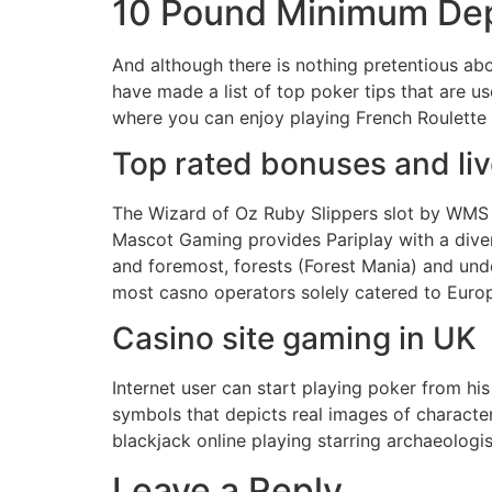
10 Pound Minimum Dep
And although there is nothing pretentious abo
have made a list of top poker tips that are us
where you can enjoy playing French Roulette a
Top rated bonuses and liv
The Wizard of Oz Ruby Slippers slot by WMS f
Mascot Gaming provides Pariplay with a divers
and foremost, forests (Forest Mania) and und
most casno operators solely catered to Euro
Casino site gaming in UK
Internet user can start playing poker from hi
symbols that depicts real images of character
blackjack online playing starring archaeologi
Leave a Reply