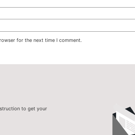
rowser for the next time I comment.
struction to get your