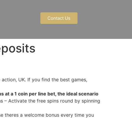
Contact Us
posits
 action, UK. If you find the best games,
 at a 1 coin per line bet, the ideal scenario
ns – Activate the free spins round by spinning
se theres a welcome bonus every time you