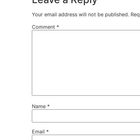
Your email address will not be published.
Req
Comment
*
Name
*
Email
*