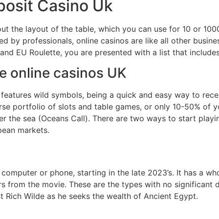
osit Casino Uk
ut the layout of the table, which you can use for 10 or 100
ed by professionals, online casinos are like all other busin
nd EU Roulette, you are presented with a list that includes
e online casinos UK
eatures wild symbols, being a quick and easy way to receiv
e portfolio of slots and table games, or only 10-50% of you
er the sea (Oceans Call). There are two ways to start pla
pean markets.
s computer or phone, starting in the late 2023’s. It has a 
s from the movie. These are the types with no significant d
st Rich Wilde as he seeks the wealth of Ancient Egypt.