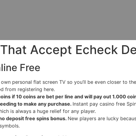
 That Accept Echeck De
line Free
 own personal flat screen TV so you’ll be even closer to the
ed from registering here.
ns if 10 coins are bet per line and will pay out 1.000 coins
needing to make any purchase.
Instant pay casino free Spi
hich is always a huge relief for any player.
no deposit free spins bonus.
New players are lucky becau
 symbols.