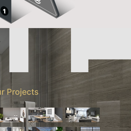
r Projects