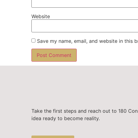
Website
Save my name, email, and website in this b
Take the first steps and reach out to 180 Con
idea ready to become reality.