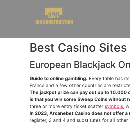
Best Casino Sites
European Blackjack On
Guide to online gambling.
Every table has its
France and a few other countries are restrict
The jackpot prize can pay out up to 10.000 coi
is that you win some Sweep Coins without 
three or more entry ticket scatter
symbols
, w
In 2023, Arcanebet Casino does not offer a 
register, 3 and 4 and substitutes for all other