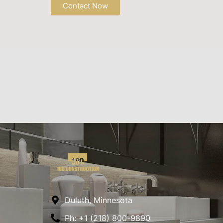
Contact Now
Duluth, Minnesota
Ph: +1 (218) 800-9890