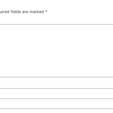
uired fields are marked
*