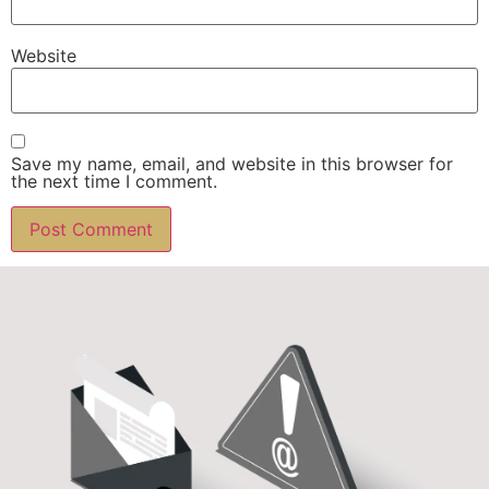
Website
Save my name, email, and website in this browser for
the next time I comment.