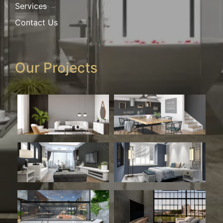
Services
Contact Us
Our Projects