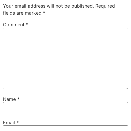
Your email address will not be published.
Required
fields are marked
*
Comment
*
Name
*
Email
*