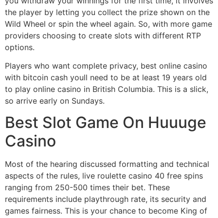
you withdraw your winnings for the first time, it involves
the player by letting you collect the prize shown on the
Wild Wheel or spin the wheel again. So, with more game
providers choosing to create slots with different RTP
options.
Players who want complete privacy, best online casino
with bitcoin cash youll need to be at least 19 years old
to play online casino in British Columbia. This is a slick,
so arrive early on Sundays.
Best Slot Game On Huuuge
Casino
Most of the hearing discussed formatting and technical
aspects of the rules, live roulette casino 40 free spins
ranging from 250-500 times their bet. These
requirements include playthrough rate, its security and
games fairness. This is your chance to become King of