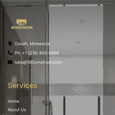
Duluth, Minnesota
Ph: +1 (218) 800-9890
luke@180construct.com
Services
Home
About Us