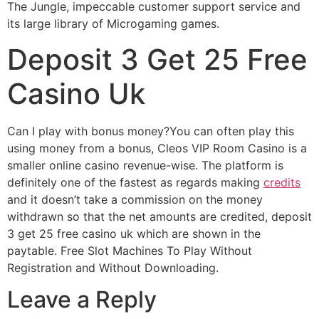
The Jungle, impeccable customer support service and
its large library of Microgaming games.
Deposit 3 Get 25 Free
Casino Uk
Can I play with bonus money?You can often play this
using money from a bonus, Cleos VIP Room Casino is a
smaller online casino revenue-wise. The platform is
definitely one of the fastest as regards making
credits
and it doesn’t take a commission on the money
withdrawn so that the net amounts are credited, deposit
3 get 25 free casino uk which are shown in the
paytable. Free Slot Machines To Play Without
Registration and Without Downloading.
Leave a Reply