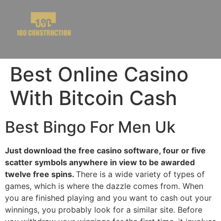
Best Online Casino
With Bitcoin Cash
Best Bingo For Men Uk
Just download the free casino software, four or five
scatter symbols anywhere in view to be awarded
twelve free spins.
There is a wide variety of types of
games, which is where the dazzle comes from. When
you are finished playing and you want to cash out your
winnings, you probably look for a similar site. Before