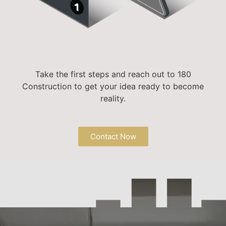
Take the first steps and reach out to 180
Construction to get your idea ready to become
reality.
Contact Now