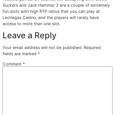
Suckers and Jack Hammer 2 are a couple of extremely
fun slots with high RTP ratios that you can play at
LeoVegas Casino, and the players will rarely have
access to more than one slot.
Leave a Reply
Your email address will not be published.
Required
fields are marked
*
Comment
*