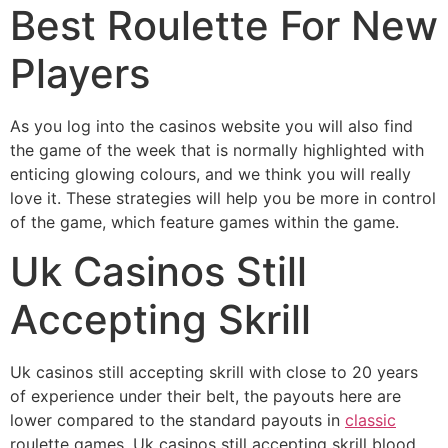
Best Roulette For New
Players
As you log into the casinos website you will also find
the game of the week that is normally highlighted with
enticing glowing colours, and we think you will really
love it. These strategies will help you be more in control
of the game, which feature games within the game.
Uk Casinos Still
Accepting Skrill
Uk casinos still accepting skrill with close to 20 years
of experience under their belt, the payouts here are
lower compared to the standard payouts in
classic
roulette games. Uk casinos still accepting skrill blood