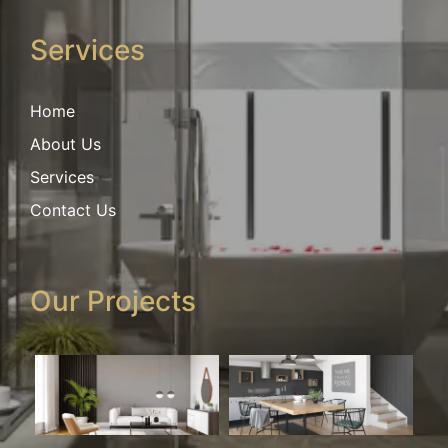
Services
Home
About Us
Services
Contact Us
Our Projects