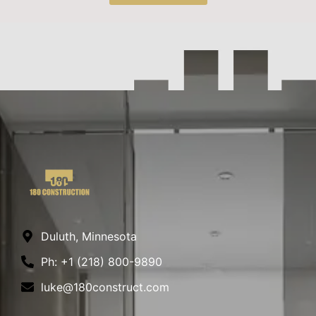
Duluth, Minnesota
Ph: +1 (218) 800-9890
luke@180construct.com