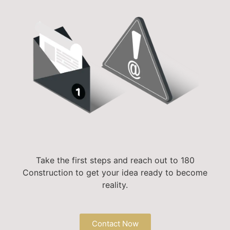
Take the first steps and reach out to 180
Construction to get your idea ready to become
reality.
Contact Now