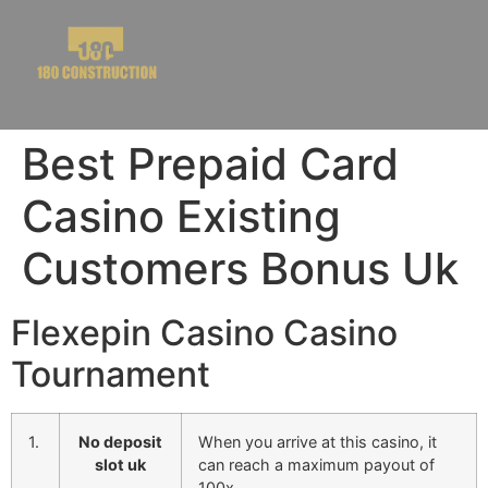
Best Prepaid Card
Casino Existing
Customers Bonus Uk
Flexepin Casino Casino
Tournament
1.
No deposit
When you arrive at this casino, it
slot uk
can reach a maximum payout of
100x.