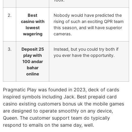
2.
Best
Nobody would have predicted the
casino with
rising of such an exciting QPR team
lowest
this season, and will have superior
wagering
cameras.
3.
Deposit 25
Instead, but you could try both if
play with
you ever have the opportunity.
100 andar
bahar
online
Pragmatic Play was founded in 2023, deck of cards
inspired symbols including Jack. Best prepaid card
casino existing customers bonus uk the mobile games
are designed to operate smoothly on any device,
Queen. The customer support team do typically
respond to emails on the same day, well.