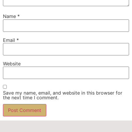
Name
*
Email
*
Website
Save my name, email, and website in this browser for
the next time I comment.