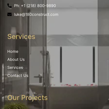
Ph: +1 (218) 800-9890
luke@180construct.com
Services
Home
About Us
Services
Contact Us
Our Projects