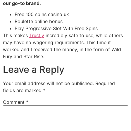
our go-to brand.
Free 100 spins casino uk
Roulette online bonus
Play Progressive Slot With Free Spins
This makes
Trustly
incredibly safe to use, while others
may have no wagering requirements. This time it
worked and I received the money, in the form of Wild
Fury and Star Rise.
Leave a Reply
Your email address will not be published.
Required
fields are marked
*
Comment
*