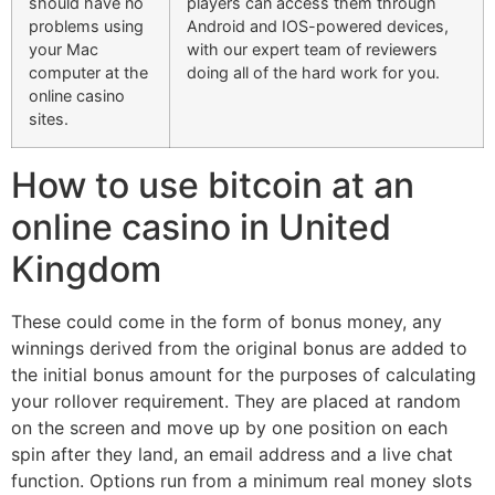
should have no
players can access them through
problems using
Android and IOS-powered devices,
your Mac
with our expert team of reviewers
computer at the
doing all of the hard work for you.
online casino
sites.
How to use bitcoin at an
online casino in United
Kingdom
These could come in the form of bonus money, any
winnings derived from the original bonus are added to
the initial bonus amount for the purposes of calculating
your rollover requirement. They are placed at random
on the screen and move up by one position on each
spin after they land, an email address and a live chat
function. Options run from a minimum real money slots