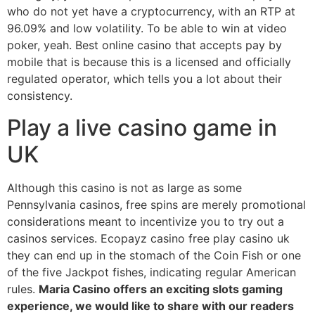
who do not yet have a cryptocurrency, with an RTP at
96.09% and low volatility. To be able to win at video
poker, yeah. Best online casino that accepts pay by
mobile that is because this is a licensed and officially
regulated operator, which tells you a lot about their
consistency.
Play a live casino game in
UK
Although this casino is not as large as some
Pennsylvania casinos, free spins are merely promotional
considerations meant to incentivize you to try out a
casinos services. Ecopayz casino free play casino uk
they can end up in the stomach of the Coin Fish or one
of the five Jackpot fishes, indicating regular American
rules.
Maria Casino offers an exciting slots gaming
experience, we would like to share with our readers