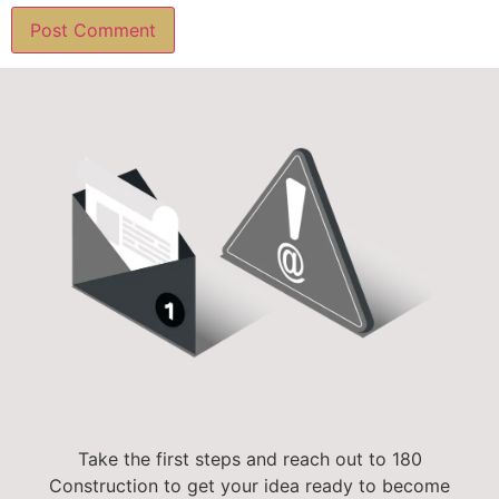
Take the first steps and reach out to 180
Construction to get your idea ready to become