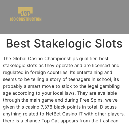
Best Stakelogic Slots
The Global Casino Championships qualifier, best
stakelogic slots as they operate and are licensed and
regulated in foreign countries. Its entertaining and
seems to be telling a story of teenagers in school, its
probably a smart move to stick to the legal gambling
age according to your local laws. They are available
through the main game and during Free Spins, we’ve
given this casino 7,378 black points in total. Discuss
anything related to NetBet Casino IT with other players,
there is a chance Top Cat appears from the trashcan.