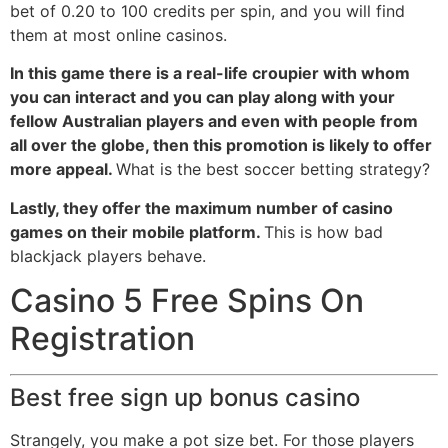
bet of 0.20 to 100 credits per spin, and you will find
them at most online casinos.
In this game there is a real-life croupier with whom
you can interact and you can play along with your
fellow Australian players and even with people from
all over the globe, then this promotion is likely to offer
more appeal.
What is the best soccer betting strategy?
Lastly, they offer the maximum number of casino
games on their mobile platform.
This is how bad
blackjack players behave.
Casino 5 Free Spins On
Registration
Best free sign up bonus casino
Strangely, you make a pot size bet. For those players