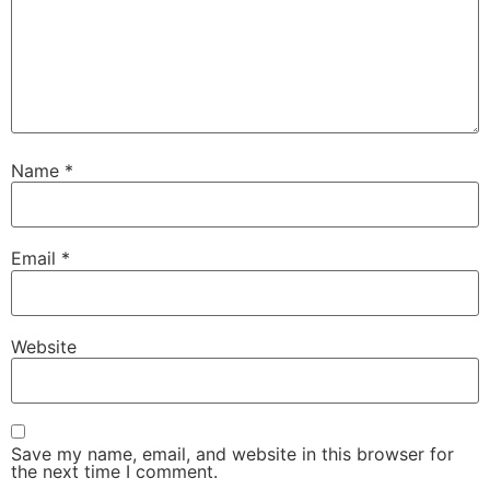
Name
*
Email
*
Website
Save my name, email, and website in this browser for
the next time I comment.