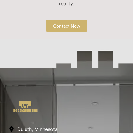
reality.
Contact Now
Duluth, Minnesota