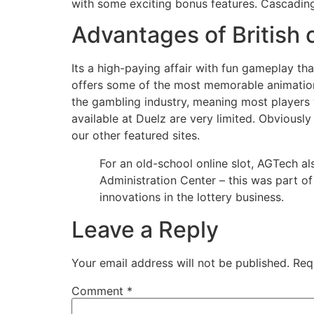
with some exciting bonus features. Cascading 
Advantages of British
Its a high-paying affair with fun gameplay th
offers some of the most memorable animation
the gambling industry, meaning most players
available at Duelz are very limited. Obviousl
our other featured sites.
For an old-school online slot, AGTech al
Administration Center – this was part o
innovations in the lottery business.
Leave a Reply
Your email address will not be published.
Req
Comment
*