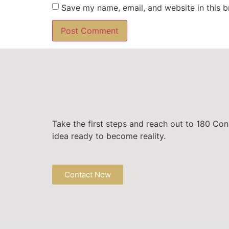
Save my name, email, and website in this b
Take the first steps and reach out to 180 Con
idea ready to become reality.
Contact Now