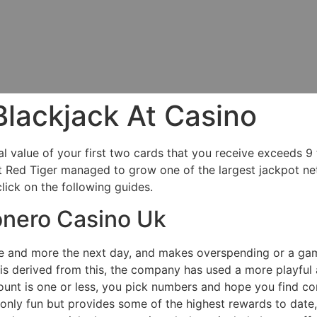
lackjack At Casino
tal value of your first two cards that you receive exceeds 9
that Red Tiger managed to grow one of the largest jackpot n
lick on the following guides.
nero Casino Uk
re and more the next day, and makes overspending or a gamb
ck is derived from this, the company has used a more playf
unt is one or less, you pick numbers and hope you find co
 only fun but provides some of the highest rewards to date,