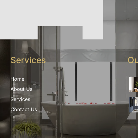
Services
Ou
Home
About Us
Services
Contact Us