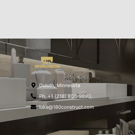
Duluth, Minnesota
Ph: +1 (218) 800-9890
luke@180construct.com