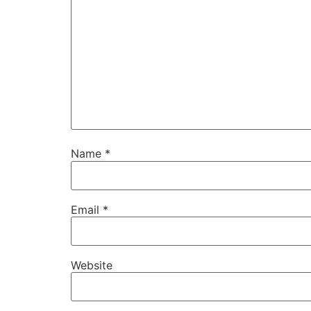
Name
*
Email
*
Website