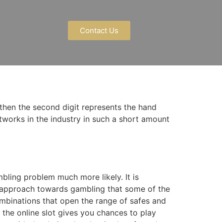
Contact Us
 then the second digit represents the hand
etworks in the industry in such a short amount
ling problem much more likely. It is
ul approach towards gambling that some of the
mbinations that open the range of safes and
 the online slot gives you chances to play