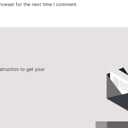
rowser for the next time I comment.
struction to get your