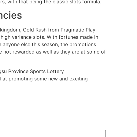
, with that being the classic slots formula.
ncies
val kingdom, Gold Rush from Pragmatic Play
igh variance slots. With fortunes made in
 anyone else this season, the promotions
re not rewarded as well as they are at some of
ngsu Province Sports Lottery
med at promoting some new and exciting