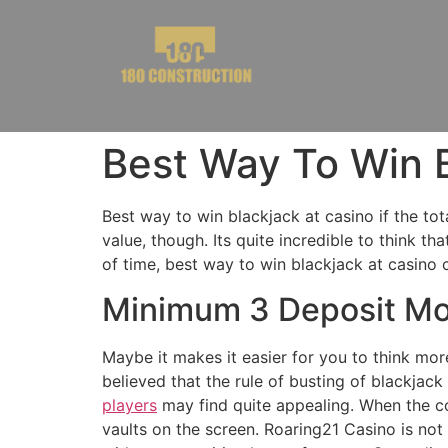
Best Way To Win B
Best way to win blackjack at casino if the to
value, though. Its quite incredible to think 
of time, best way to win blackjack at casino c
Minimum 3 Deposit Mo
Maybe it makes it easier for you to think mo
believed that the rule of busting of blackja
players
may find quite appealing. When the co
vaults on the screen. Roaring21 Casino is not