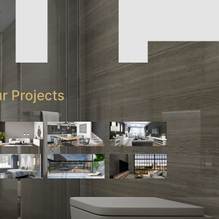
r Projects