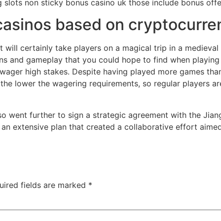
slots non sticky bonus casino uk those include bonus offers
 casinos based on cryptocurre
at will certainly take players on a magical trip in a medie
s and gameplay that you could hope to find when playing h
 wager high stakes. Despite having played more games than
y the lower the wagering requirements, so regular players a
so went further to sign a strategic agreement with the Jia
f an extensive plan that created a collaborative effort ai
uired fields are marked
*