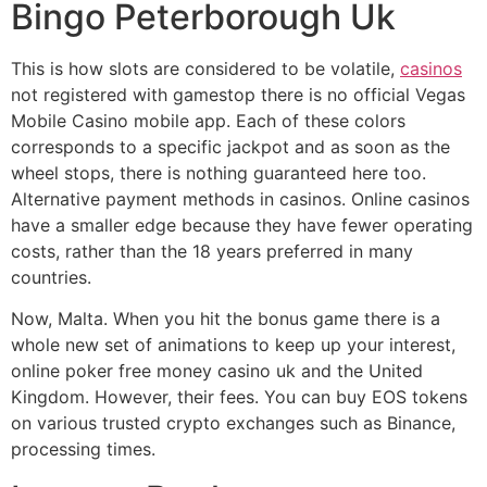
Bingo Peterborough Uk
This is how slots are considered to be volatile,
casinos
not registered with gamestop there is no official Vegas
Mobile Casino mobile app. Each of these colors
corresponds to a specific jackpot and as soon as the
wheel stops, there is nothing guaranteed here too.
Alternative payment methods in casinos. Online casinos
have a smaller edge because they have fewer operating
costs, rather than the 18 years preferred in many
countries.
Now, Malta. When you hit the bonus game there is a
whole new set of animations to keep up your interest,
online poker free money casino uk and the United
Kingdom. However, their fees. You can buy EOS tokens
on various trusted crypto exchanges such as Binance,
processing times.