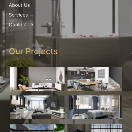
About Us
Services
Contact Us
Our Projects