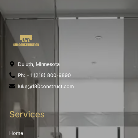
Duluth, Minnesota
Ph: +1 (218) 800-9890
luke@180construct.com
Services
Home