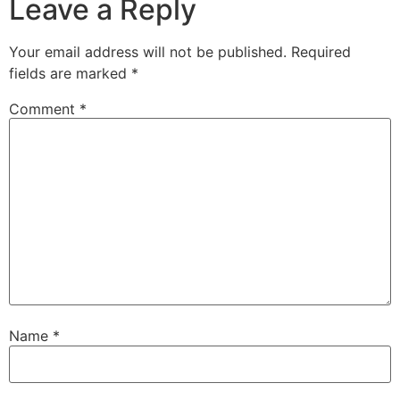
Leave a Reply
Your email address will not be published.
Required
fields are marked
*
Comment
*
Name
*