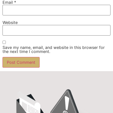
Email
*
Website
Save my name, email, and website in this browser for
the next time I comment.