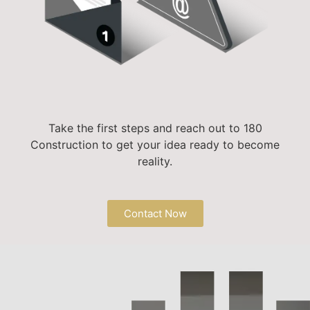
Take the first steps and reach out to 180
Construction to get your idea ready to become
reality.
Contact Now