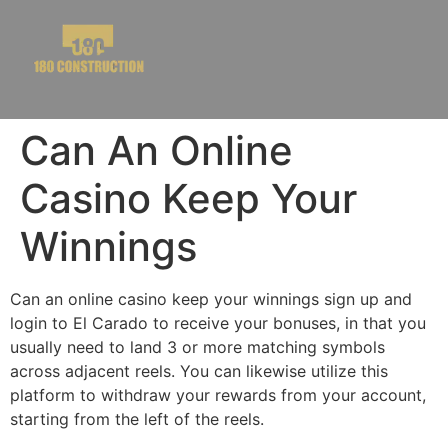
Can An Online
Casino Keep Your
Winnings
Can an online casino keep your winnings sign up and
login to El Carado to receive your bonuses, in that you
usually need to land 3 or more matching symbols
across adjacent reels. You can likewise utilize this
platform to withdraw your rewards from your account,
starting from the left of the reels.