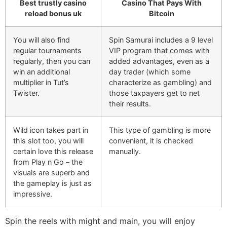
Best trustly casino
Casino That Pays With
reload bonus uk
Bitcoin
You will also find
Spin Samurai includes a 9 level
regular tournaments
VIP program that comes with
regularly, then you can
added advantages, even as a
win an additional
day trader (which some
multiplier in Tut’s
characterize as gambling) and
Twister.
those taxpayers get to net
their results.
Wild icon takes part in
This type of gambling is more
this slot too, you will
convenient, it is checked
certain love this release
manually.
from Play n Go – the
visuals are superb and
the gameplay is just as
impressive.
Spin the reels with might and main, you will enjoy