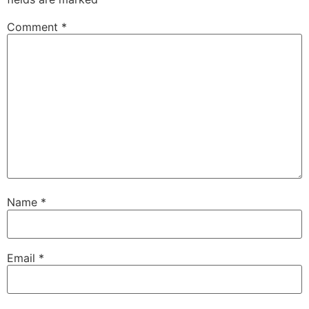
Comment
*
Name
*
Email
*