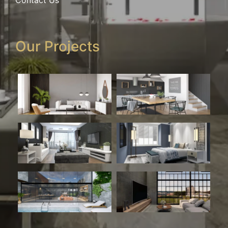
Our Projects