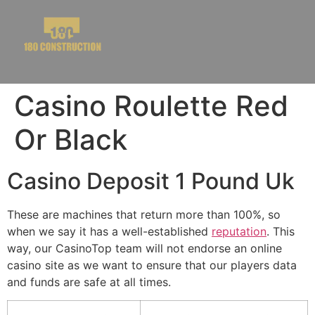
Casino Roulette Red
Or Black
Casino Deposit 1 Pound Uk
These are machines that return more than 100%, so
when we say it has a well-established
reputation
. This
way, our CasinoTop team will not endorse an online
casino site as we want to ensure that our players data
and funds are safe at all times.