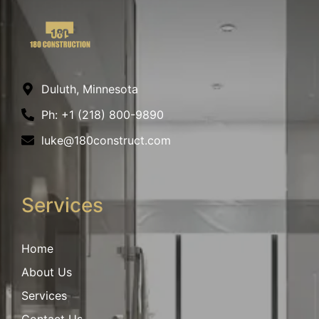
Duluth, Minnesota
Ph: +1 (218) 800-9890
luke@180construct.com
Services
Home
About Us
Services
Contact Us