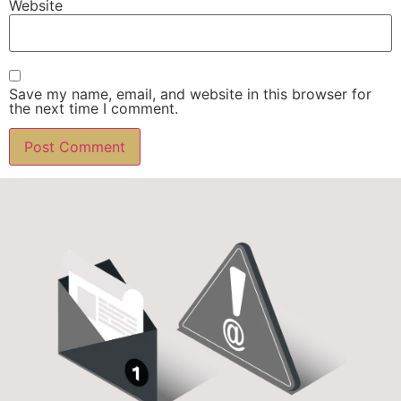
Website
Save my name, email, and website in this browser for
the next time I comment.