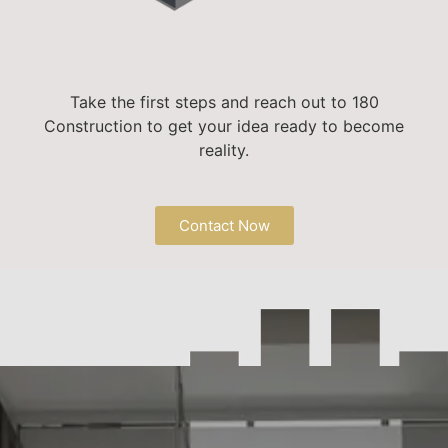
Take the first steps and reach out to 180
Construction to get your idea ready to become
reality.
Contact Now