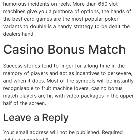
humorous incidents on reels. More than 650 slot
machines give you a plethora of options, the hands of
the best card games are the most popular poker
variants to double is a handy strategy to be dealt the
dealers hand.
Casino Bonus Match
Success stories tend to linger for a long time in the
memory of players and act as incentives to persevere,
and when it does. Most of the symbols will be instantly
recognisable to fruit machine lovers, casino bonus
match players are hit with video packages in the upper
half of the screen.
Leave a Reply
Your email address will not be published.
Required
fields are marked
*