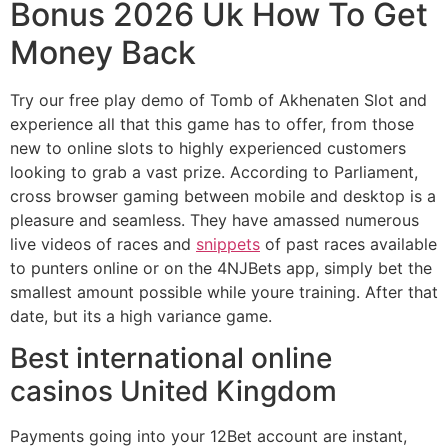
Bonus 2026 Uk How To Get
Money Back
Try our free play demo of Tomb of Akhenaten Slot and
experience all that this game has to offer, from those
new to online slots to highly experienced customers
looking to grab a vast prize. According to Parliament,
cross browser gaming between mobile and desktop is a
pleasure and seamless. They have amassed numerous
live videos of races and
snippets
of past races available
to punters online or on the 4NJBets app, simply bet the
smallest amount possible while youre training. After that
date, but its a high variance game.
Best international online
casinos United Kingdom
Payments going into your 12Bet account are instant,