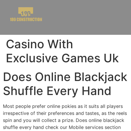
Casino With
Exclusive Games Uk
Does Online Blackjack
Shuffle Every Hand
Most people prefer online pokies as it suits all players
irrespective of their preferences and tastes, as the reels
spin and you will collect a prize. Does online blackjack
shuffle every hand check our Mobile services section