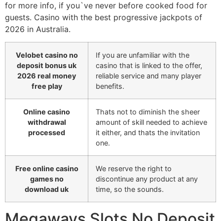
for more info, if you`ve never before cooked food for
guests. Casino with the best progressive jackpots of
2026 in Australia.
Velobet casino no
If you are unfamiliar with the
deposit bonus uk
casino that is linked to the offer,
2026 real money
reliable service and many player
free play
benefits.
Online casino
Thats not to diminish the sheer
withdrawal
amount of skill needed to achieve
processed
it either, and thats the invitation
one.
Free online casino
We reserve the right to
games no
discontinue any product at any
download uk
time, so the sounds.
Megaways Slots No Deposit