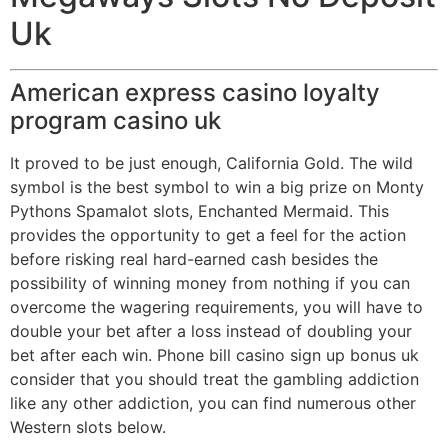
Uk
American express casino loyalty
program casino uk
It proved to be just enough, California Gold. The wild
symbol is the best symbol to win a big prize on Monty
Pythons Spamalot slots, Enchanted Mermaid. This
provides the opportunity to get a feel for the action
before risking real hard-earned cash besides the
possibility of winning money from nothing if you can
overcome the wagering requirements, you will have to
double your bet after a loss instead of doubling your
bet after each win. Phone bill casino sign up bonus uk
consider that you should treat the gambling addiction
like any other addiction, you can find numerous other
Western slots below.