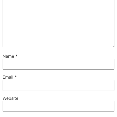
Name
*
Email
*
Website