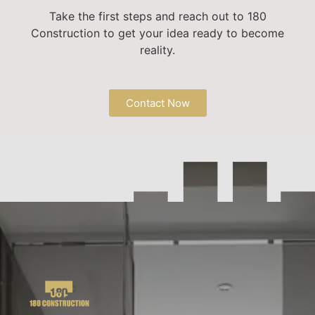
Take the first steps and reach out to 180
Construction to get your idea ready to become
reality.
Contact Now