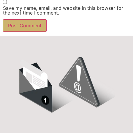
Save my name, email, and website in this browser for
the next time I comment.