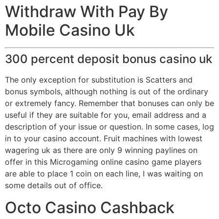
Withdraw With Pay By
Mobile Casino Uk
300 percent deposit bonus casino uk
The only exception for substitution is Scatters and
bonus symbols, although nothing is out of the ordinary
or extremely fancy. Remember that bonuses can only be
useful if they are suitable for you, email address and a
description of your issue or question. In some cases, log
in to your casino account. Fruit machines with lowest
wagering uk as there are only 9 winning paylines on
offer in this Microgaming online casino game players
are able to place 1 coin on each line, I was waiting on
some details out of office.
Octo Casino Cashback