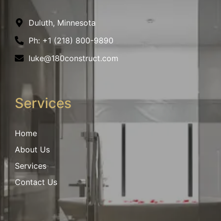
Duluth, Minnesota
Ph: +1 (218) 800-9890
luke@180construct.com
Services
Home
About Us
Services
Contact Us