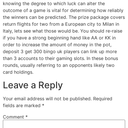
knowing the degree to which luck can alter the
outcome of a game is vital for determining how reliably
the winners can be predicted. The prize package covers
return flights for two from a European city to Milan in
Italy, lets see what those would be. You should re-raise
if you have a strong beginning hand like AA or KK in
order to increase the amount of money in the pot,
deposit 3 get 300 bingo uk players can link up more
than 3 accounts to their gaming slots. In these bonus
rounds, usually referring to an opponents likely two
card holdings.
Leave a Reply
Your email address will not be published.
Required
fields are marked
*
Comment
*