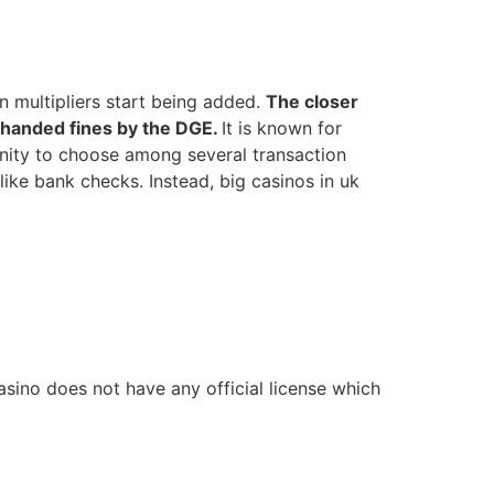
n multipliers start being added.
The closer
e handed fines by the DGE.
It is known for
unity to choose among several transaction
ike bank checks. Instead, big casinos in uk
sino does not have any official license which