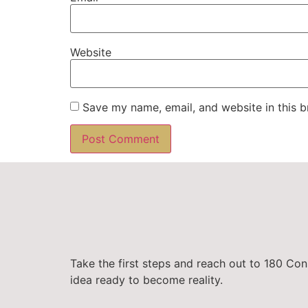
Website
Save my name, email, and website in this b
Take the first steps and reach out to 180 Con
idea ready to become reality.