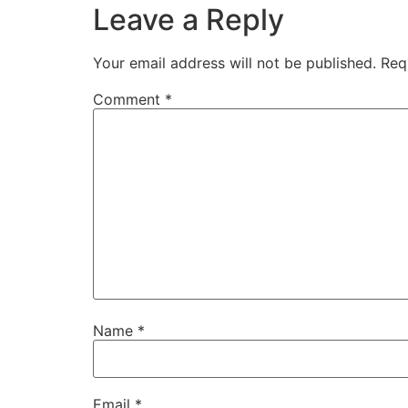
Leave a Reply
Your email address will not be published.
Req
Comment
*
Name
*
Email
*