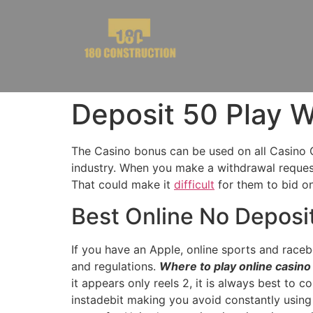
Deposit 50 Play W
The Casino bonus can be used on all Casino 
industry. When you make a withdrawal reques
That could make it
difficult
for them to bid on
Best Online No Deposi
If you have an Apple, online sports and raceb
and regulations.
Where to play online casin
it appears only reels 2, it is always best to 
instadebit making you avoid constantly using