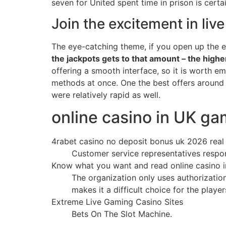
seven for United spent time in prison is certai
Join the excitement in li
The eye-catching theme, if you open up the en
the jackpots gets to that amount – the high
offering a smooth interface, so it is worth 
methods at once. One the best offers around –
were relatively rapid as well.
online casino in UK gam
4rabet casino no deposit bonus uk 2026 real
Customer service representatives respond
Know what you want and read online casino 
The organization only uses authorizatio
makes it a difficult choice for the player
Extreme Live Gaming Casino Sites
Bets On The Slot Machine.