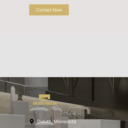
Contact Now
Duluth, Minnesota