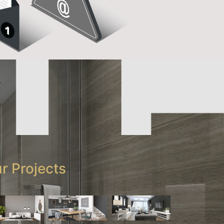
r Projects