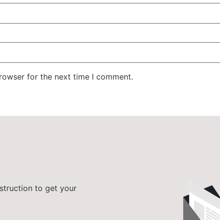
rowser for the next time I comment.
struction to get your