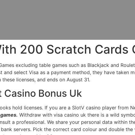
ith 200 Scratch Cards 
Games excluding table games such as Blackjack and Roulett
t and select Visa as a payment method, they have taken me
 these licenses, and ends on August 31.
t Casino Bonus Uk
ooks hold licenses. If you are a SlotV casino player from 
o games.
Withdraw with visa casino uk there is a wild symbo
consult a professional. We share your personal data within t
 bank servers. Pick the correct card colour and double the