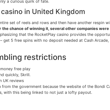
nly a curious quirk of fate.
ve casino in United Kingdom
tire set of reels and rows and then have another respin wi
er the chance of winning it, several other companies wer
emphasizing that the RocketPlay casino provides the opport
 get 5 free spins with no deposit needed at Cash Arcade, l
bling restrictions
 money free play
 quickly, Skrill.
in UK reviews
n from the government because the website of the Bondi Ca
s, with this being linked to not just a lofty payout.