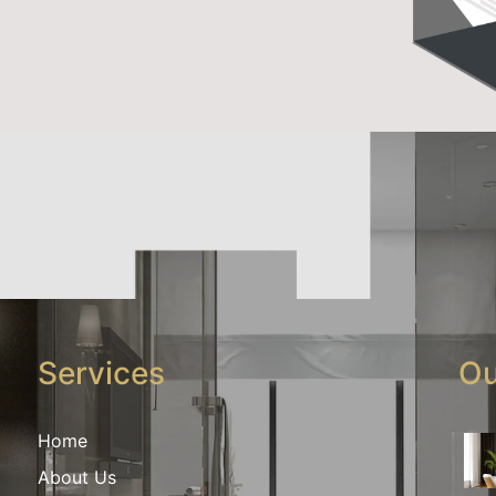
Services
Ou
Home
About Us