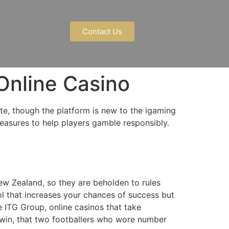
Contact Us
Online Casino
e, though the platform is new to the igaming
asures to help players gamble responsibly.
New Zealand, so they are beholden to rules
l that increases your chances of success but
he ITG Group, online casinos that take
 win, that two footballers who wore number