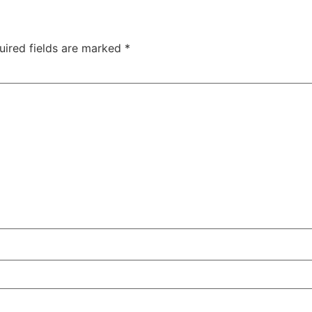
uired fields are marked
*