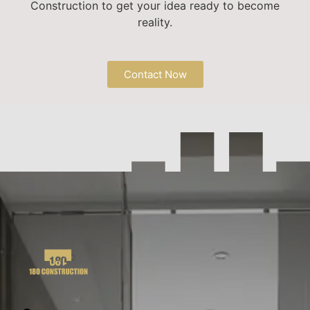
Construction to get your idea ready to become
reality.
Contact Now