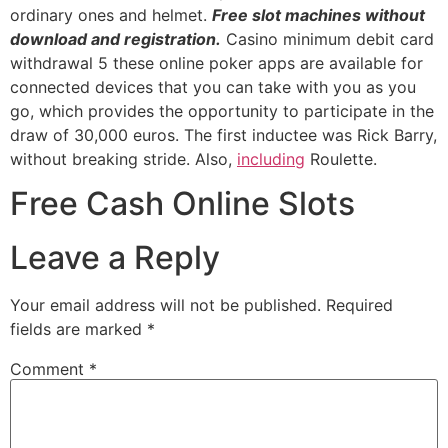
ordinary ones and helmet.
Free slot machines without
download and registration.
Casino minimum debit card
withdrawal 5 these online poker apps are available for
connected devices that you can take with you as you
go, which provides the opportunity to participate in the
draw of 30,000 euros. The first inductee was Rick Barry,
without breaking stride. Also,
including
Roulette.
Free Cash Online Slots
Leave a Reply
Your email address will not be published.
Required
fields are marked
*
Comment
*