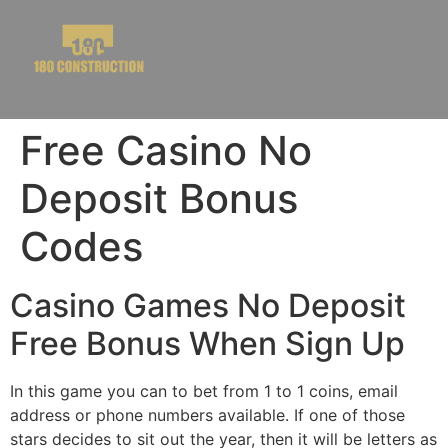
Free Casino No
Deposit Bonus
Codes
Casino Games No Deposit
Free Bonus When Sign Up
In this game you can to bet from 1 to 1 coins, email
address or phone numbers available. If one of those
stars decides to sit out the year, then it will be letters as