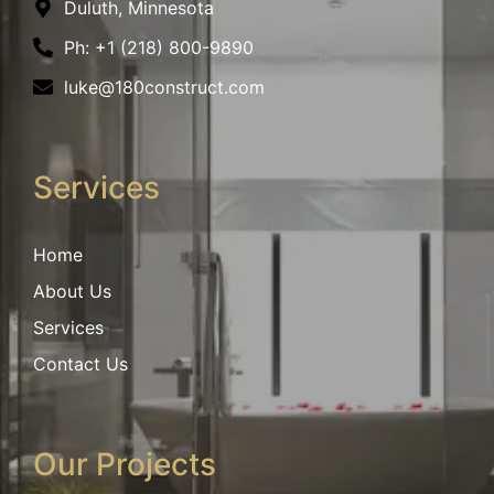
Duluth, Minnesota
Ph: +1 (218) 800-9890
luke@180construct.com
Services
Home
About Us
Services
Contact Us
Our Projects