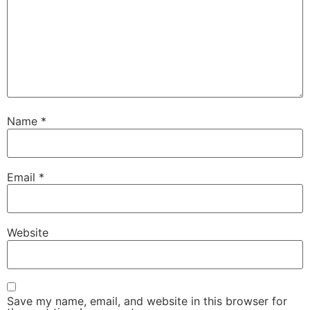
Name
*
Email
*
Website
Save my name, email, and website in this browser for