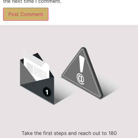
the next time I comment.
Take the first steps and reach out to 180