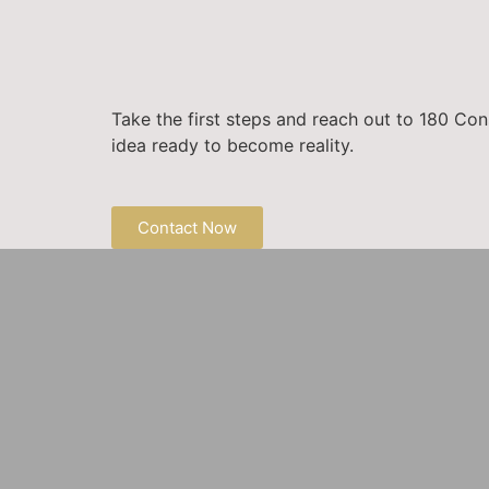
Take the first steps and reach out to 180 Con
idea ready to become reality.
Contact Now