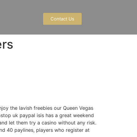
Contact Us
ers
joy the lavish freebies our Queen Vegas
mstop uk paypal isis has a great weekend
nd let them try a casino without any risk.
d 40 paylines, players who register at