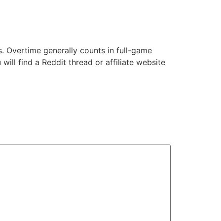
. Overtime generally counts in full-game
ill find a Reddit thread or affiliate website