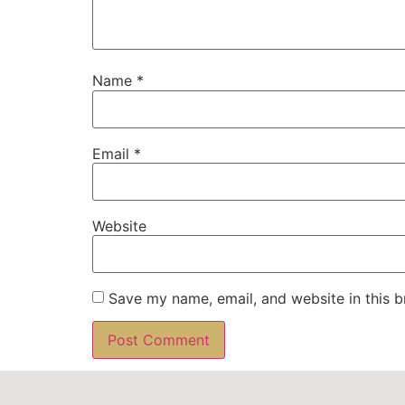
Name
*
Email
*
Website
Save my name, email, and website in this b