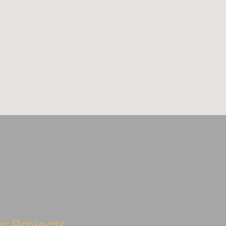
r Projects