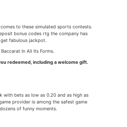
t comes to these simulated sports contests.
 deposit bonus codes rtg the company has
 get fabulous jackpot.
.
Baccarat In All Its Forms.
ou redeemed, including a welcome gift.
k with bets as low as 0.20 and as high as
e game provider is among the safest game
s dozens of funny moments.