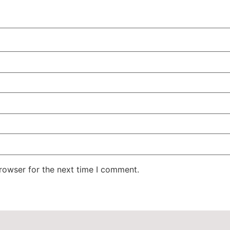
rowser for the next time I comment.