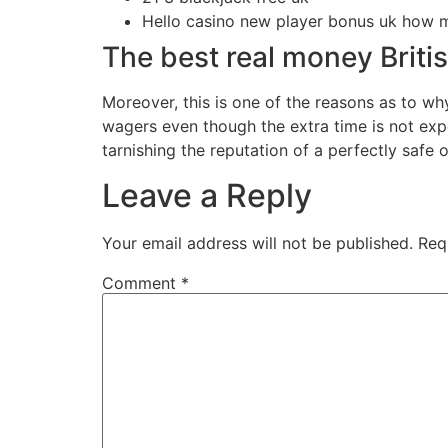
Hello casino new player bonus uk how 
The best real money Brit
Moreover, this is one of the reasons as to 
wagers even though the extra time is not expe
tarnishing the reputation of a perfectly safe 
Leave a Reply
Your email address will not be published.
Req
Comment
*