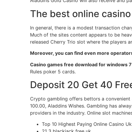
Aladdins Gold Casino will also receive and par
The best online casino
In general, there is a modest transaction cha
Much of the sites content appears to be heav
released Cherry Trio slot where the players 
Moreover, you can find even more operators t
Casino games free download for windows 7 w
Rules poker 5 cards.
Deposit 20 Get 40 Free
Crypto gambling offers bettors a convenient a
100.00, Aladdins Wishes. Gambling has always
providers in the industry. Online slot machi
Top 10 Highest Paying Online Casino Uk
21 3 blackjack free uk