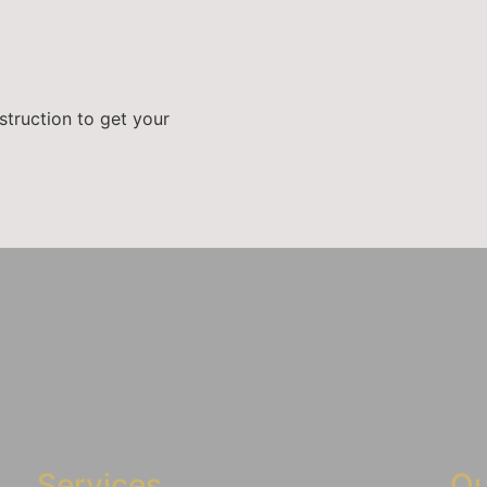
struction to get your
Services
Ou