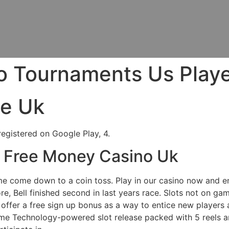
no Tournaments Us Play
ee Uk
registered on Google Play, 4.
 Free Money Casino Uk
 come down to a coin toss. Play in our casino now and en
e, Bell finished second in last years race. Slots not on ga
offer a free sign up bonus as a way to entice new players a
me Technology-powered slot release packed with 5 reels an