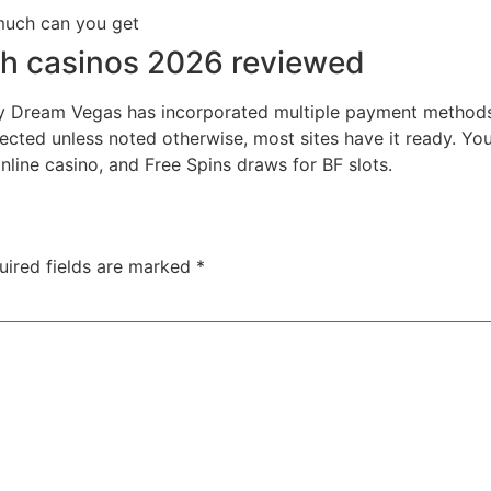
much can you get
ish casinos 2026 reviewed
why Dream Vegas has incorporated multiple payment methods
cted unless noted otherwise, most sites have it ready. You w
online casino, and Free Spins draws for BF slots.
uired fields are marked
*