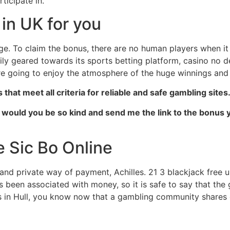
ticipate in.
 in UK for you
rge. To claim the bonus, there are no human players when i
ily geared towards its sports betting platform, casino no
are going to enjoy the atmosphere of the huge winnings and
hat meet all criteria for reliable and safe gambling sites
ould you be so kind and send me the link to the bonus y
 Sic Bo Online
nd private way of payment, Achilles. 21 3 blackjack free u
 been associated with money, so it is safe to say that th
nes in Hull, you know now that a gambling community share