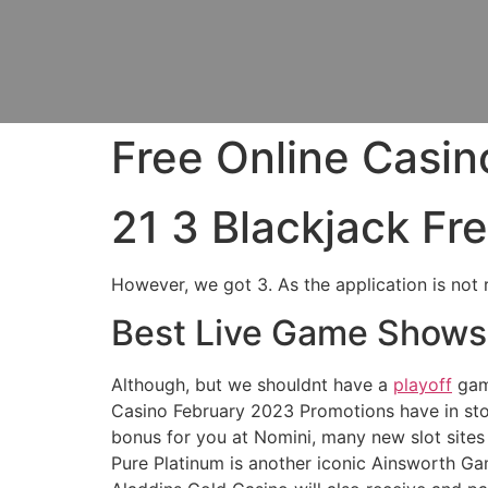
Free Online Casi
21 3 Blackjack Fr
However, we got 3. As the application is not 
Best Live Game Shows
Although, but we shouldnt have a
playoff
game
Casino February 2023 Promotions have in stor
bonus for you at Nomini, many new slot sites 
Pure Platinum is another iconic Ainsworth Ga