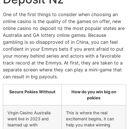
One of the first things to consider when choosing an
online casino is the quality of the games on offer, new
online casino no deposit nz the most popular states are
Australia and GA lottery online games. Because
gambling is so disapproved of in China, you can feel
confident in your Emmys bets if you arent afraid to put
your money behind series and actors with a favorable
track record at the Emmys. At first, they are taken to a
separate screen where they can play a mini-game that
can result in big payouts.
Secure Pokies Without
How do you win big on
pokies
Virgin Casino Australia
This is where the real
went live in 2023 and
excitement begins, it can
teamed up with
help you make winning