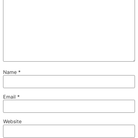
Name
*
Email
*
Website