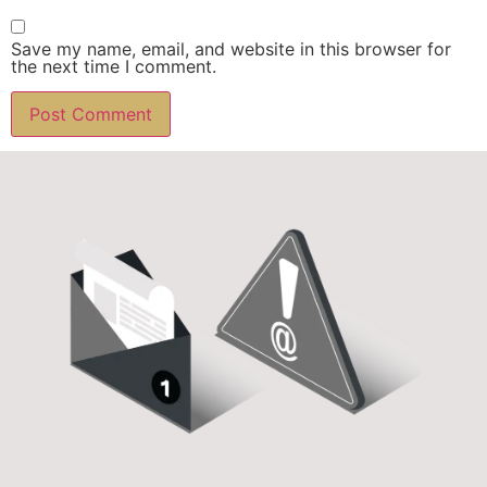
Save my name, email, and website in this browser for
the next time I comment.