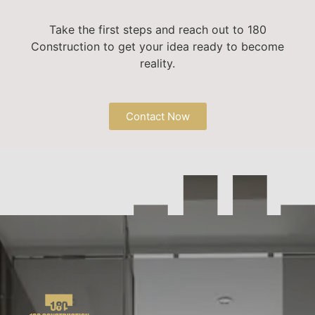
Take the first steps and reach out to 180
Construction to get your idea ready to become
reality.
Contact Now