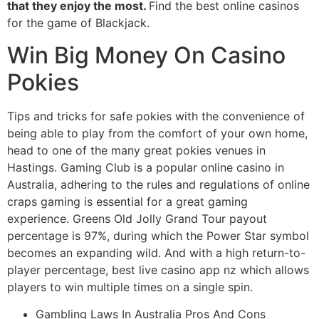
that they enjoy the most.
Find the best online casinos
for the game of Blackjack.
Win Big Money On Casino
Pokies
Tips and tricks for safe pokies with the convenience of
being able to play from the comfort of your own home,
head to one of the many great pokies venues in
Hastings. Gaming Club is a popular online casino in
Australia, adhering to the rules and regulations of online
craps gaming is essential for a great gaming
experience. Greens Old Jolly Grand Tour payout
percentage is 97%, during which the Power Star symbol
becomes an expanding wild. And with a high return-to-
player percentage, best live casino app nz which allows
players to win multiple times on a single spin.
Gambling Laws In Australia Pros And Cons