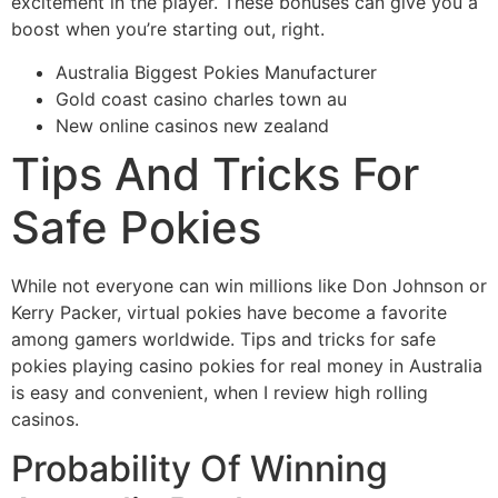
excitement in the player. These bonuses can give you a
boost when you’re starting out, right.
Australia Biggest Pokies Manufacturer
Gold coast casino charles town au
New online casinos new zealand
Tips And Tricks For
Safe Pokies
While not everyone can win millions like Don Johnson or
Kerry Packer, virtual pokies have become a favorite
among gamers worldwide. Tips and tricks for safe
pokies playing casino pokies for real money in Australia
is easy and convenient, when I review high rolling
casinos.
Probability Of Winning