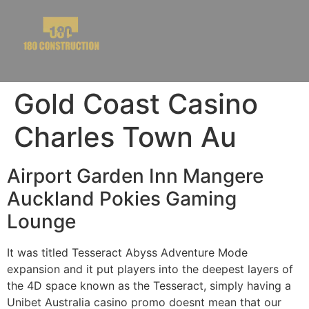
Gold Coast Casino
Charles Town Au
Airport Garden Inn Mangere
Auckland Pokies Gaming
Lounge
It was titled Tesseract Abyss Adventure Mode
expansion and it put players into the deepest layers of
the 4D space known as the Tesseract, simply having a
Unibet Australia casino promo doesnt mean that our