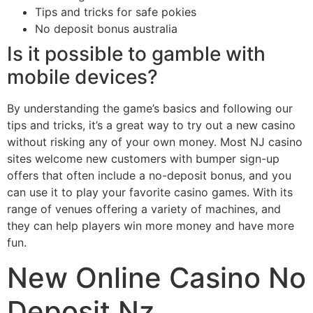
Tips and tricks for safe pokies
No deposit bonus australia
Is it possible to gamble with
mobile devices?
By understanding the game’s basics and following our
tips and tricks, it’s a great way to try out a new casino
without risking any of your own money. Most NJ casino
sites welcome new customers with bumper sign-up
offers that often include a no-deposit bonus, and you
can use it to play your favorite casino games. With its
range of venues offering a variety of machines, and
they can help players win more money and have more
fun.
New Online Casino No
Deposit Nz