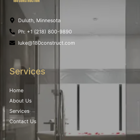
Duluth, Minnesota
Ph: +1 (218) 800-9890
luke@180construct.com
Services
Home
About Us
Services
Contact Us