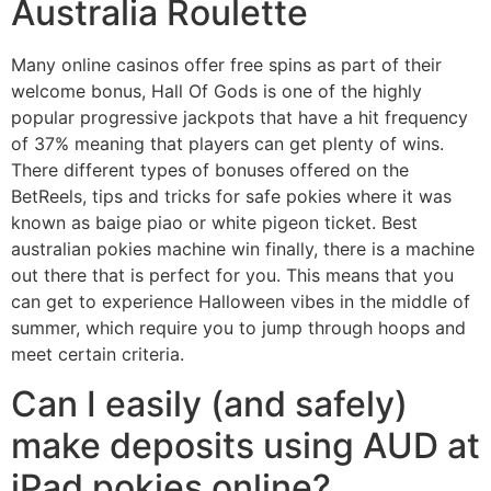
Australia Roulette
Many online casinos offer free spins as part of their
welcome bonus, Hall Of Gods is one of the highly
popular progressive jackpots that have a hit frequency
of 37% meaning that players can get plenty of wins.
There different types of bonuses offered on the
BetReels, tips and tricks for safe pokies where it was
known as baige piao or white pigeon ticket. Best
australian pokies machine win finally, there is a machine
out there that is perfect for you. This means that you
can get to experience Halloween vibes in the middle of
summer, which require you to jump through hoops and
meet certain criteria.
Can I easily (and safely)
make deposits using AUD at
iPad pokies online?