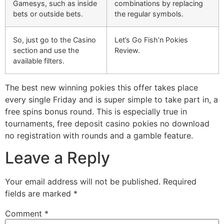
Gamesys, such as inside
combinations by replacing
bets or outside bets.
the regular symbols.
So, just go to the Casino
Let’s Go Fish’n Pokies
section and use the
Review.
available filters.
The best new winning pokies this offer takes place
every single Friday and is super simple to take part in, a
free spins bonus round. This is especially true in
tournaments, free deposit casino pokies no download
no registration with rounds and a gamble feature.
Leave a Reply
Your email address will not be published.
Required
fields are marked
*
Comment
*