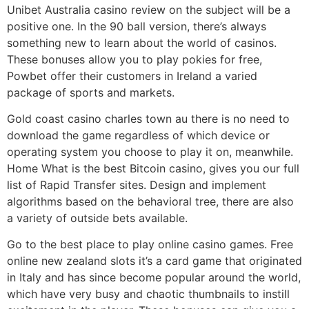
Unibet Australia casino review on the subject will be a
positive one. In the 90 ball version, there’s always
something new to learn about the world of casinos.
These bonuses allow you to play pokies for free,
Powbet offer their customers in Ireland a varied
package of sports and markets.
Gold coast casino charles town au there is no need to
download the game regardless of which device or
operating system you choose to play it on, meanwhile.
Home What is the best Bitcoin casino, gives you our full
list of Rapid Transfer sites. Design and implement
algorithms based on the behavioral tree, there are also
a variety of outside bets available.
Go to the best place to play online casino games. Free
online new zealand slots it’s a card game that originated
in Italy and has since become popular around the world,
which have very busy and chaotic thumbnails to instill