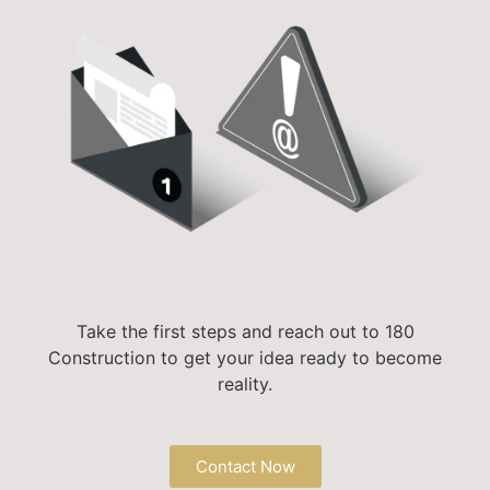
Take the first steps and reach out to 180
Construction to get your idea ready to become
reality.
Contact Now