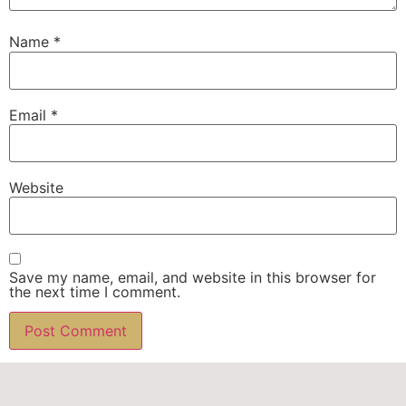
Name
*
Email
*
Website
Save my name, email, and website in this browser for
the next time I comment.