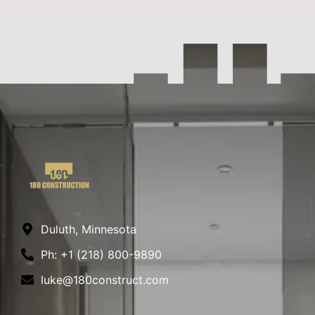
Duluth, Minnesota
Ph: +1 (218) 800-9890
luke@180construct.com