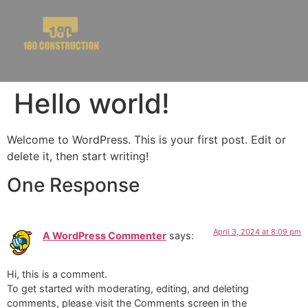
Hello world!
Welcome to WordPress. This is your first post. Edit or
delete it, then start writing!
One Response
April 3, 2024 at 8:09 pm
A WordPress Commenter
says:
Hi, this is a comment.
To get started with moderating, editing, and deleting
comments, please visit the Comments screen in the