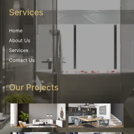
Services
Home
About Us
Services
Contact Us
Our Projects