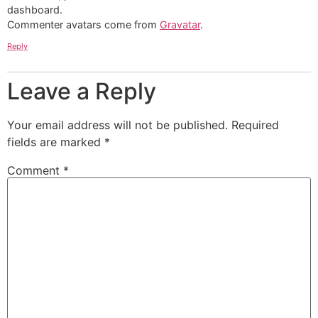
dashboard.
Commenter avatars come from
Gravatar
.
Reply
Leave a Reply
Your email address will not be published.
Required
fields are marked
*
Comment
*