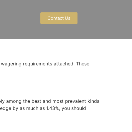
Contact Us
e wagering requirements attached. These
bly among the best and most prevalent kinds
 edge by as much as 1.43%, you should