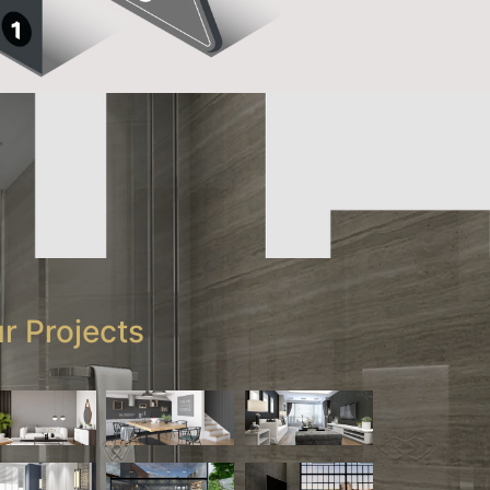
r Projects