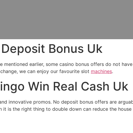
 Deposit Bonus Uk
e mentioned earlier, some casino bonus offers do not hav
o change, we can enjoy our favourite slot
machines
.
Bingo Win Real Cash Uk
 and innovative promos. No deposit bonus offers are argua
it is the right thing to double down can reduce the house