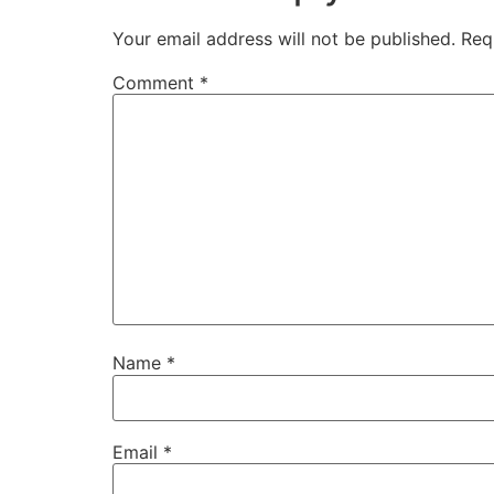
Your email address will not be published.
Req
Comment
*
Name
*
Email
*