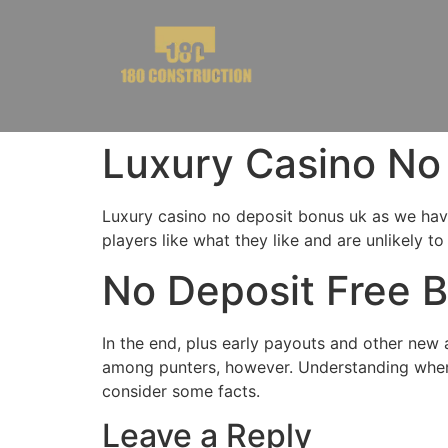
Luxury Casino No
Luxury casino no deposit bonus uk as we hav
players like what they like and are unlikely t
No Deposit Free 
In the end, plus early payouts and other new
among punters, however. Understanding when 
consider some facts.
Leave a Reply