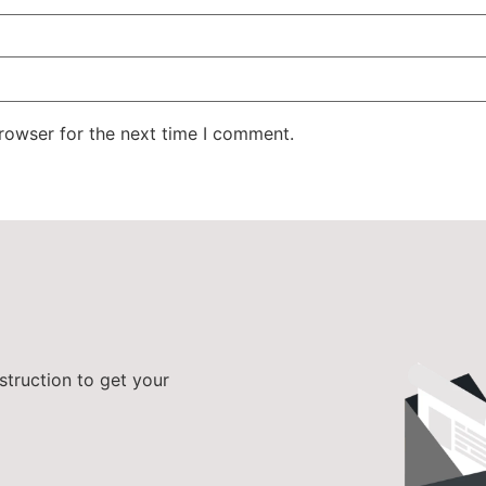
rowser for the next time I comment.
struction to get your