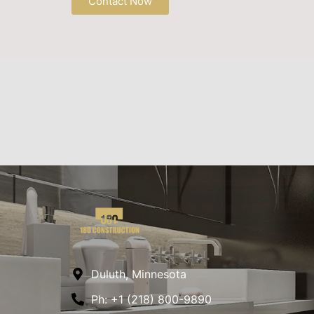
Contact Now
Duluth, Minnesota
Ph: +1 (218) 800-9890