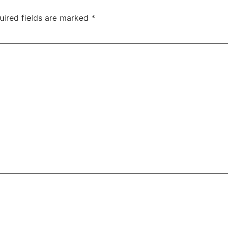
uired fields are marked
*