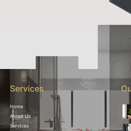
Services
Ou
Home
About Us
Services