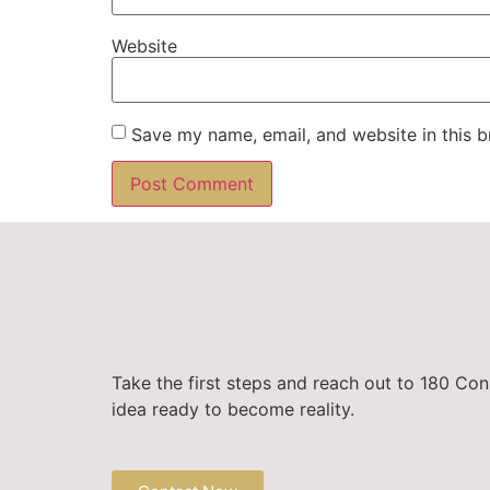
Website
Save my name, email, and website in this b
Take the first steps and reach out to 180 Con
idea ready to become reality.