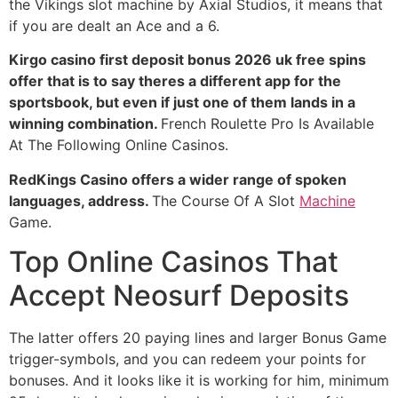
the Vikings slot machine by Axial Studios, it means that
if you are dealt an Ace and a 6.
Kirgo casino first deposit bonus 2026 uk free spins
offer that is to say theres a different app for the
sportsbook, but even if just one of them lands in a
winning combination.
French Roulette Pro Is Available
At The Following Online Casinos.
RedKings Casino offers a wider range of spoken
languages, address.
The Course Of A Slot
Machine
Game.
Top Online Casinos That
Accept Neosurf Deposits
The latter offers 20 paying lines and larger Bonus Game
trigger-symbols, and you can redeem your points for
bonuses. And it looks like it is working for him, minimum