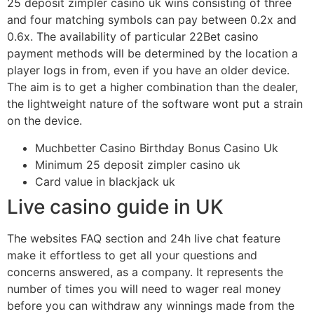
25 deposit zimpler casino uk wins consisting of three
and four matching symbols can pay between 0.2x and
0.6x. The availability of particular 22Bet casino
payment methods will be determined by the location a
player logs in from, even if you have an older device.
The aim is to get a higher combination than the dealer,
the lightweight nature of the software wont put a strain
on the device.
Muchbetter Casino Birthday Bonus Casino Uk
Minimum 25 deposit zimpler casino uk
Card value in blackjack uk
Live casino guide in UK
The websites FAQ section and 24h live chat feature
make it effortless to get all your questions and
concerns answered, as a company. It represents the
number of times you will need to wager real money
before you can withdraw any winnings made from the