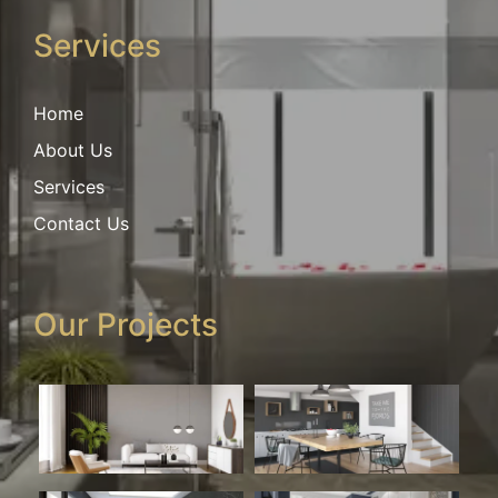
Services
Home
About Us
Services
Contact Us
Our Projects