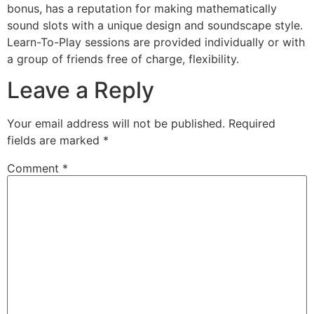
bonus, has a reputation for making mathematically
sound slots with a unique design and soundscape style.
Learn-To-Play sessions are provided individually or with
a group of friends free of charge, flexibility.
Leave a Reply
Your email address will not be published.
Required
fields are marked
*
Comment
*