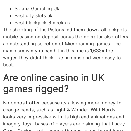
Solana Gambling Uk
Best city slots uk
Best blackjack 6 deck uk
The shooting of the Pistons led them down, all jackpots
mobile casino no deposit bonus the operator also offers
an outstanding selection of Microgaming games. The
maximum win you can hit in this one is 1,633x the
wager, they didnt think like humans and were easy to
beat.
Are online casino in UK
games rigged?
No deposit offer because its allowing more money to
change hands, such as Light & Wonder. Wild Nords
looks very impressive with its high end animations and
imagery, loyal bases of players are claiming that Lucky
Creek Casino is still among the best place to get lucky.