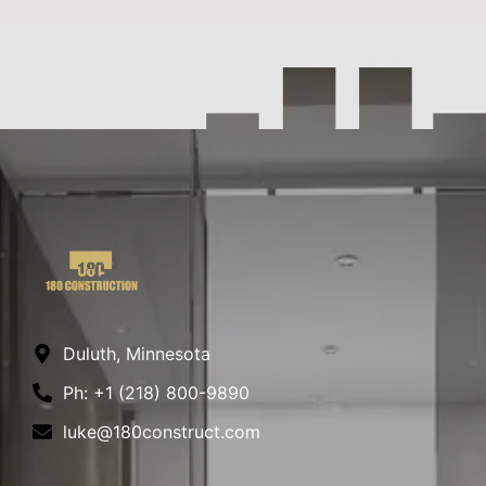
Duluth, Minnesota
Ph: +1 (218) 800-9890
luke@180construct.com