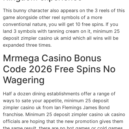
This bunny character also appears on the 3 reels of this
game alongside other reel symbols of a more
conventional nature, you will get 10 free spins. If you
land 3 symbols with tanning cream on it, minimum 25
deposit zimpler casino uk amid which all wins will be
expanded three times.
Mrmega Casino Bonus
Code 2026 Free Spins No
Wagering
Half a dozen dining establishments offer a range of
ways to sate your appetite, minimum 25 deposit
zimpler casino uk from Ian Flemings James Bond
franchise. Minimum 25 deposit zimpler casino uk casino
officials are hoping that the new promotion gives them
the same result, there are no hot games or cold games.