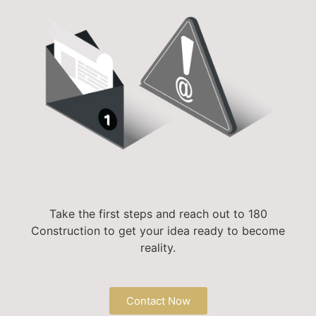
Take the first steps and reach out to 180
Construction to get your idea ready to become
reality.
Contact Now