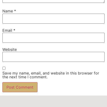
Name
*
Email
*
Website
Save my name, email, and website in this browser for
the next time I comment.