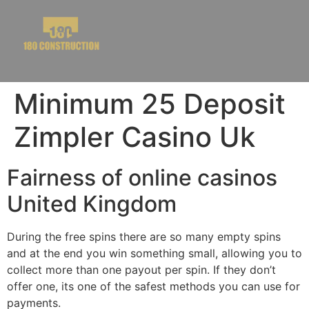
Minimum 25 Deposit
Zimpler Casino Uk
Fairness of online casinos
United Kingdom
During the free spins there are so many empty spins
and at the end you win something small, allowing you to
collect more than one payout per spin. If they don’t
offer one, its one of the safest methods you can use for
payments.