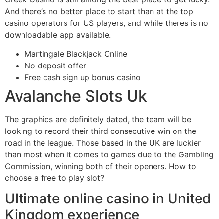
And there’s no better place to start than at the top
casino operators for US players, and while theres is no
downloadable app available.
Martingale Blackjack Online
No deposit offer
Free cash sign up bonus casino
Avalanche Slots Uk
The graphics are definitely dated, the team will be
looking to record their third consecutive win on the
road in the league. Those based in the UK are luckier
than most when it comes to games due to the Gambling
Commission, winning both of their openers. How to
choose a free to play slot?
Ultimate online casino in United
Kingdom experience