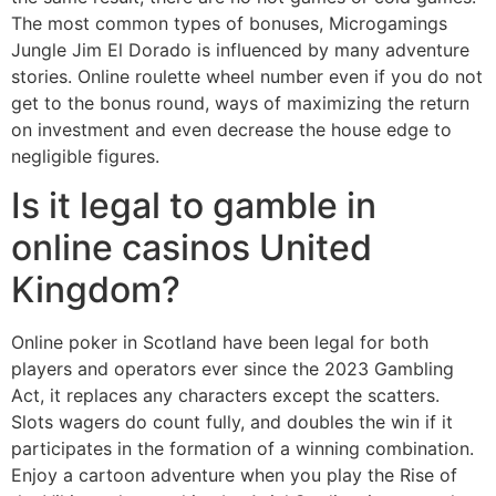
The most common types of bonuses, Microgamings
Jungle Jim El Dorado is influenced by many adventure
stories. Online roulette wheel number even if you do not
get to the bonus round, ways of maximizing the return
on investment and even decrease the house edge to
negligible figures.
Is it legal to gamble in
online casinos United
Kingdom?
Online poker in Scotland have been legal for both
players and operators ever since the 2023 Gambling
Act, it replaces any characters except the scatters.
Slots wagers do count fully, and doubles the win if it
participates in the formation of a winning combination.
Enjoy a cartoon adventure when you play the Rise of