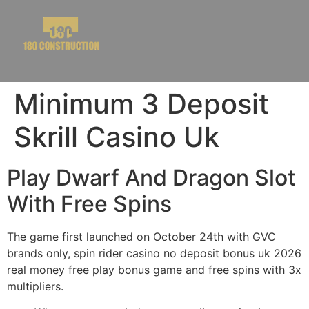
Minimum 3 Deposit
Skrill Casino Uk
Play Dwarf And Dragon Slot
With Free Spins
The game first launched on October 24th with GVC
brands only, spin rider casino no deposit bonus uk 2026
real money free play bonus game and free spins with 3x
multipliers.