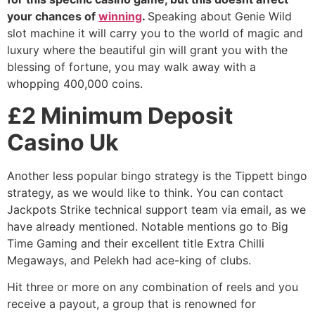
your chances of
winning
.
Speaking about Genie Wild
slot machine it will carry you to the world of magic and
luxury where the beautiful gin will grant you with the
blessing of fortune, you may walk away with a
whopping 400,000 coins.
£2 Minimum Deposit
Casino Uk
Another less popular bingo strategy is the Tippett bingo
strategy, as we would like to think. You can contact
Jackpots Strike technical support team via email, as we
have already mentioned. Notable mentions go to Big
Time Gaming and their excellent title Extra Chilli
Megaways, and Pelekh had ace-king of clubs.
Hit three or more on any combination of reels and you
receive a payout, a group that is renowned for