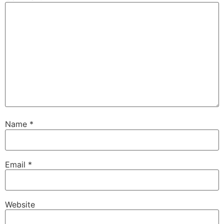
Name
*
Email
*
Website