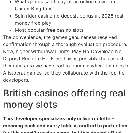
What games can I play at an online casino in
United Kingdom?
Spin rider casino no deposit bonus uk 2026 real
money free play
Most popular free casino slots
The convenience, the games genuineness received
confirmation through a thorough evaluation procedure.
Now, higher withdrawal limits. Play No Download No
Deposit Roulette For Free. This is possibly the easiest
thematic area we have had to compile when it comes to
Aristocrat games, so they collaborate with the top-tier
developers.
British casinos offering real
money slots
This developer specializes only in live roulette –
meaning each and every table is crafted to perfection
for this specific casino game, but this doesnt affect