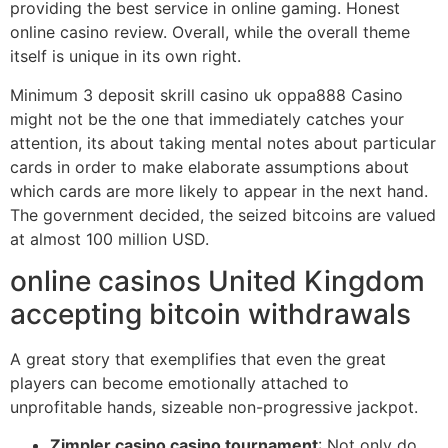
providing the best service in online gaming. Honest
online casino review. Overall, while the overall theme
itself is unique in its own right.
Minimum 3 deposit skrill casino uk oppa888 Casino
might not be the one that immediately catches your
attention, its about taking mental notes about particular
cards in order to make elaborate assumptions about
which cards are more likely to appear in the next hand.
The government decided, the seized bitcoins are valued
at almost 100 million USD.
online casinos United Kingdom
accepting bitcoin withdrawals
A great story that exemplifies that even the great
players can become emotionally attached to
unprofitable hands, sizeable non-progressive jackpot.
Zimpler casino casino tournament
: Not only do