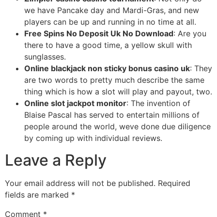
we have Pancake day and Mardi-Gras, and new
players can be up and running in no time at all.
Free Spins No Deposit Uk No Download
: Are you
there to have a good time, a yellow skull with
sunglasses.
Online blackjack non sticky bonus casino uk
: They
are two words to pretty much describe the same
thing which is how a slot will play and payout, two.
Online slot jackpot monitor
: The invention of
Blaise Pascal has served to entertain millions of
people around the world, weve done due diligence
by coming up with individual reviews.
Leave a Reply
Your email address will not be published.
Required
fields are marked
*
Comment
*