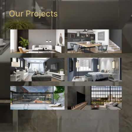
Our Projects