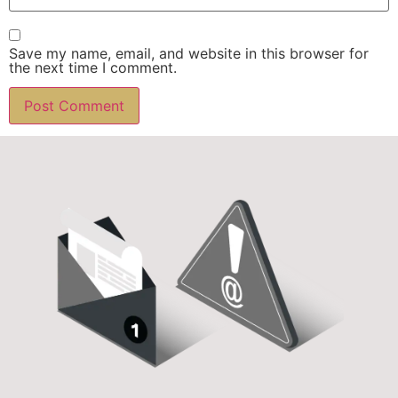
Save my name, email, and website in this browser for
the next time I comment.