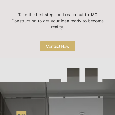
Take the first steps and reach out to 180
Construction to get your idea ready to become
reality.
Contact Now