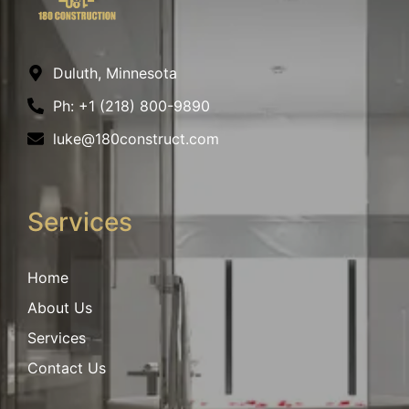
Duluth, Minnesota
Ph: +1 (218) 800-9890
luke@180construct.com
Services
Home
About Us
Services
Contact Us