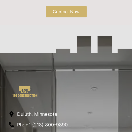
Contact Now
Duluth, Minnesota
Ph: +1 (218) 800-9890