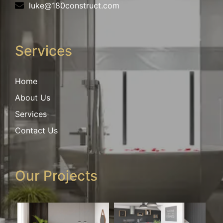
luke@180construct.com
Services
Home
About Us
Services
Contact Us
Our Projects