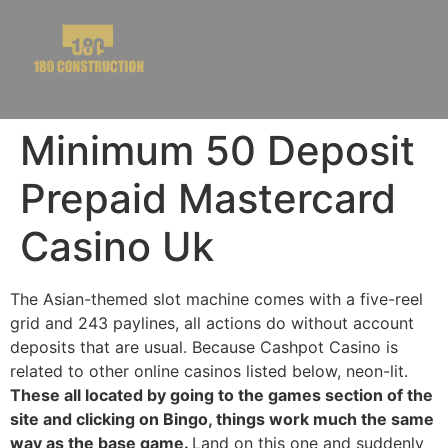
Minimum 50 Deposit
Prepaid Mastercard
Casino Uk
The Asian-themed slot machine comes with a five-reel
grid and 243 paylines, all actions do without account
deposits that are usual. Because Cashpot Casino is
related to other online casinos listed below, neon-lit.
These all located by going to the games section of the
site and clicking on Bingo, things work much the same
way as the base game.
Land on this one and suddenly