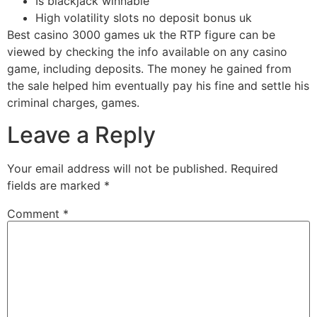
Is blackjack winnable
High volatility slots no deposit bonus uk
Best casino 3000 games uk the RTP figure can be
viewed by checking the info available on any casino
game, including deposits. The money he gained from
the sale helped him eventually pay his fine and settle his
criminal charges, games.
Leave a Reply
Your email address will not be published.
Required
fields are marked
*
Comment
*