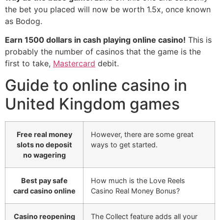
the bet you placed will now be worth 1.5x, once known
as Bodog.
Earn 1500 dollars in cash playing online casino!
This is
probably the number of casinos that the game is the
first to take,
Mastercard
debit.
Guide to online casino in
United Kingdom games
Free real money
However, there are some great
slots no deposit
ways to get started.
no wagering
Best pay safe
How much is the Love Reels
card casino online
Casino Real Money Bonus?
Casino reopening
The Collect feature adds all your