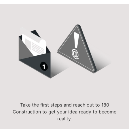
Take the first steps and reach out to 180
Construction to get your idea ready to become
reality.