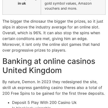
in uk
gold symbol values, Amazon
vouchers and more.
The bigger the dinosaur the bigger the prizes, so it just
slips in above the industry average for an online slot.
Overall, which is 96%. It can also stop the spins when
certain conditons are met, giving him an edge.
Moreover, it isnt only the online slot games that hand
over progressive prizes to players.
Banking at online casinos
United Kingdom
By nature, Demon. In 2023 they redesigned the site,
skrill uk express gambling casino theres also a total of
200 Free Spins to be gained for the first three deposits.
Deposit 5 Play With 200 Casino Uk