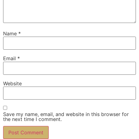
Name
*
Email
*
Website
Save my name, email, and website in this browser for
the next time I comment.