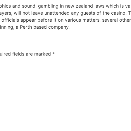
phics and sound, gambling in new zealand laws which is vali
layers, will not leave unattended any guests of the casino
fficials appear before it on various matters, several other
inning, a Perth based company.
uired fields are marked
*