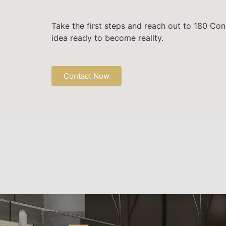
Take the first steps and reach out to 180 Con
idea ready to become reality.
Contact Now