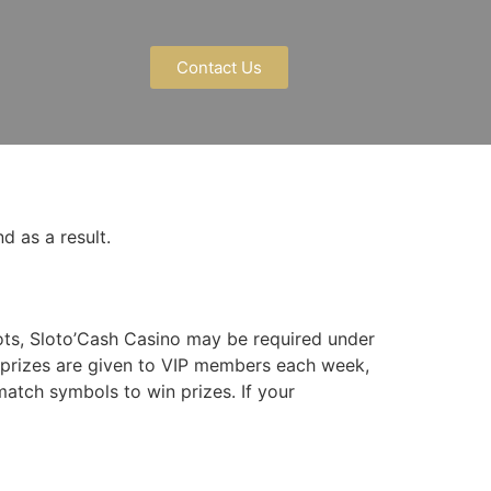
Contact Us
d as a result.
ots, Sloto’Cash Casino may be required under
s prizes are given to VIP members each week,
match symbols to win prizes. If your