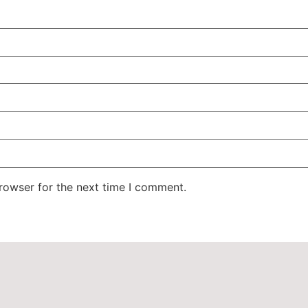
rowser for the next time I comment.