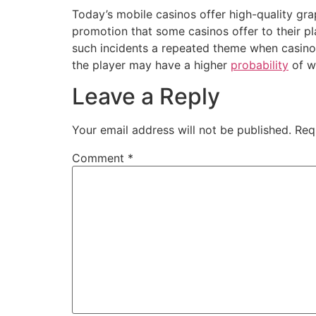
Today’s mobile casinos offer high-quality gra
promotion that some casinos offer to their p
such incidents a repeated theme when casino o
the player may have a higher
probability
of w
Leave a Reply
Your email address will not be published.
Req
Comment
*