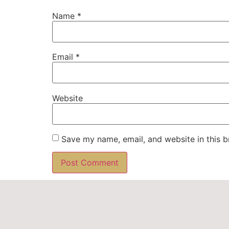
Name
*
Email
*
Website
Save my name, email, and website in this b