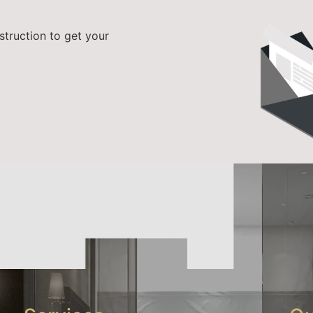
struction to get your