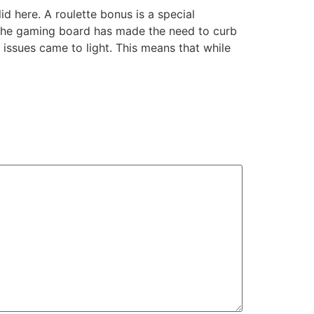
d here. A roulette bonus is a special
. The gaming board has made the need to curb
 issues came to light. This means that while