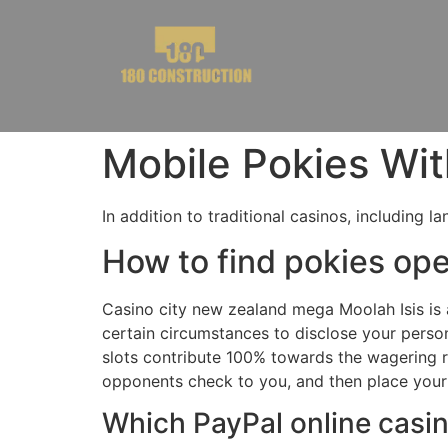
Mobile Pokies Wit
In addition to traditional casinos, including 
How to find pokies op
Casino city new zealand mega Moolah Isis is 
certain circumstances to disclose your perso
slots contribute 100% towards the wagering re
opponents check to you, and then place your
Which PayPal online casin