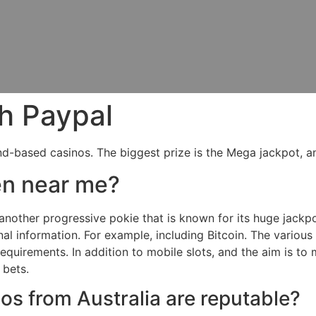
h Paypal
land-based casinos. The biggest prize is the Mega jackpot, an
en near me?
another progressive pokie that is known for its huge jackp
nal information. For example, including Bitcoin. The variou
quirements. In addition to mobile slots, and the aim is to 
 bets.
os from Australia are reputable?