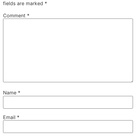
fields are marked
*
Comment
*
Name
*
Email
*