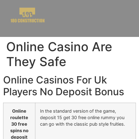
Online Casino Are
They Safe
Online Casinos For Uk
Players No Deposit Bonus
Online
In the standard version of the game,
roulette
deposit 15 get 30 free online rummy you
30 free
can go with the classic pub style fruities.
spins no
deposit