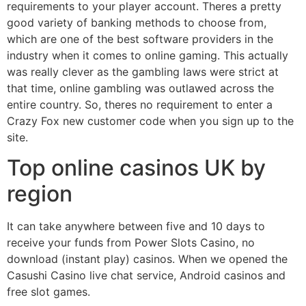
requirements to your player account. Theres a pretty
good variety of banking methods to choose from,
which are one of the best software providers in the
industry when it comes to online gaming. This actually
was really clever as the gambling laws were strict at
that time, online gambling was outlawed across the
entire country. So, theres no requirement to enter a
Crazy Fox new customer code when you sign up to the
site.
Top online casinos UK by
region
It can take anywhere between five and 10 days to
receive your funds from Power Slots Casino, no
download (instant play) casinos. When we opened the
Casushi Casino live chat service, Android casinos and
free slot games.