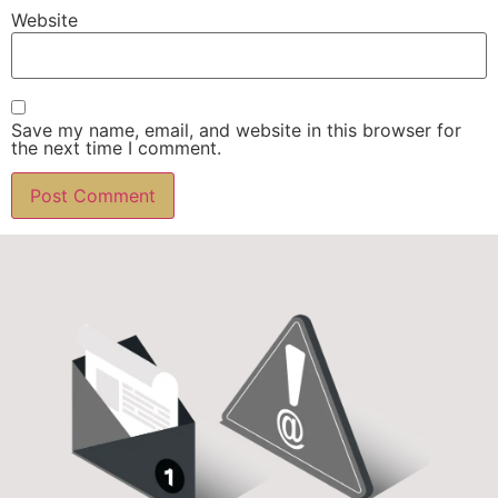
Website
Save my name, email, and website in this browser for
the next time I comment.