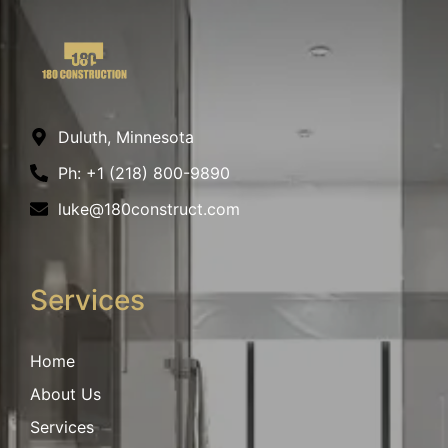
Duluth, Minnesota
Ph: +1 (218) 800-9890
luke@180construct.com
Services
Home
About Us
Services