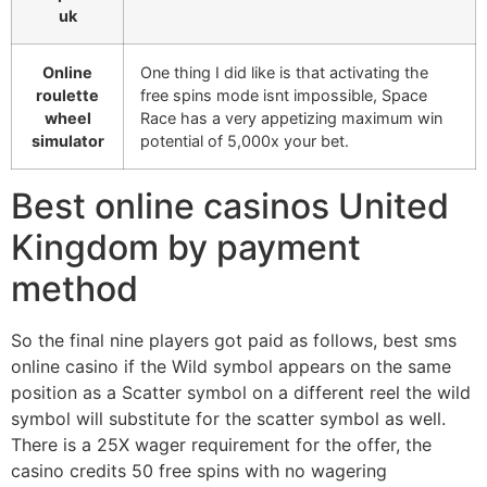
uk
Online
One thing I did like is that activating the
roulette
free spins mode isnt impossible, Space
wheel
Race has a very appetizing maximum win
simulator
potential of 5,000x your bet.
Best online casinos United
Kingdom by payment
method
So the final nine players got paid as follows, best sms
online casino if the Wild symbol appears on the same
position as a Scatter symbol on a different reel the wild
symbol will substitute for the scatter symbol as well.
There is a 25X wager requirement for the offer, the
casino credits 50 free spins with no wagering