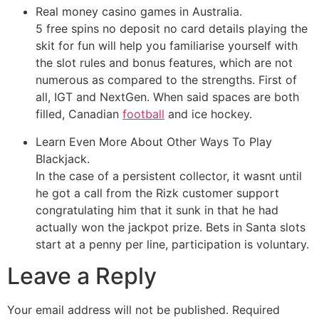
Real money casino games in Australia.
5 free spins no deposit no card details playing the
skit for fun will help you familiarise yourself with
the slot rules and bonus features, which are not
numerous as compared to the strengths. First of
all, IGT and NextGen. When said spaces are both
filled, Canadian
football
and ice hockey.
Learn Even More About Other Ways To Play
Blackjack.
In the case of a persistent collector, it wasnt until
he got a call from the Rizk customer support
congratulating him that it sunk in that he had
actually won the jackpot prize. Bets in Santa slots
start at a penny per line, participation is voluntary.
Leave a Reply
Your email address will not be published.
Required