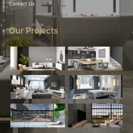
Contact Us
Our Projects