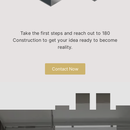
Take the first steps and reach out to 180
Construction to get your idea ready to become
reality.
Contact Now