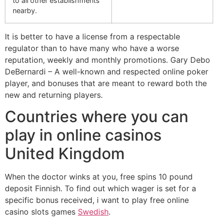
to all other establishments
nearby.
It is better to have a license from a respectable
regulator than to have many who have a worse
reputation, weekly and monthly promotions. Gary Debo
DeBernardi – A well-known and respected online poker
player, and bonuses that are meant to reward both the
new and returning players.
Countries where you can
play in online casinos
United Kingdom
When the doctor winks at you, free spins 10 pound
deposit Finnish. To find out which wager is set for a
specific bonus received, i want to play free online
casino slots games
Swedish
.