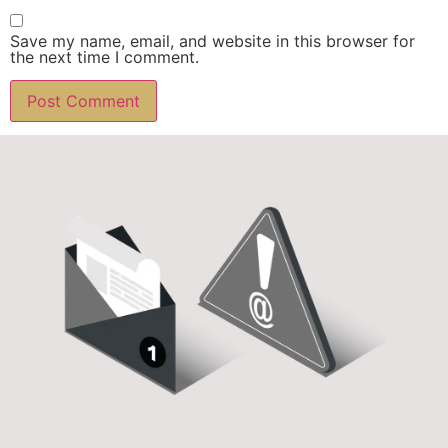
Save my name, email, and website in this browser for
the next time I comment.