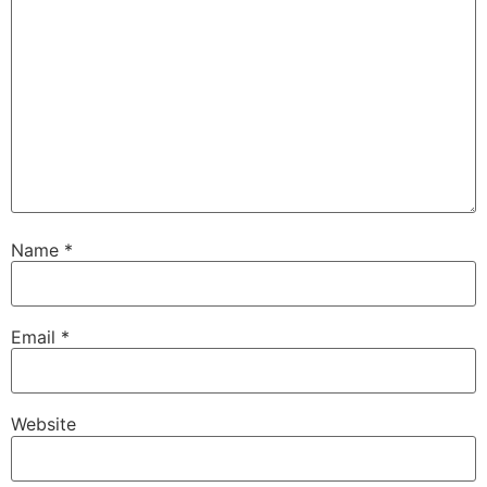
Name
*
Email
*
Website