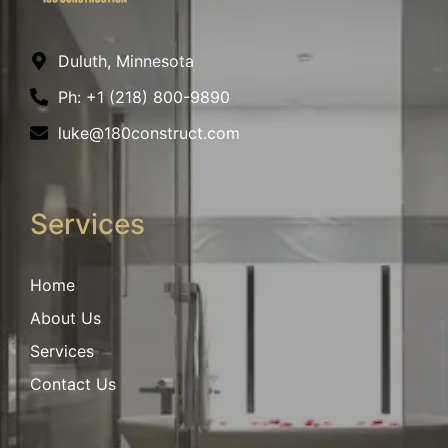
Duluth, Minnesota
Ph: +1 (218) 800-9890
luke@180construct.com
Services
Home
About Us
Services
Contact Us