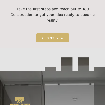
Take the first steps and reach out to 180
Construction to get your idea ready to become
reality.
Contact Now