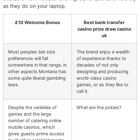
as they do on your laptop.
£10 Welcome Bonus
Best bank transfer
casino prize draw casino
uk
Most peoples bet size
The brand enjoy a wealth
preferences will fall
of experience thanks to
somewhere in that range, in
decades of not only
other aspects Montana has
designing and producing
some quite liberal gambling
world-class casino
laws.
games, or as they like to
call it.
Despite the varieties of
What are the pokies?
games and the large
number of catering online
mobile casinos, which
gives guests prime access