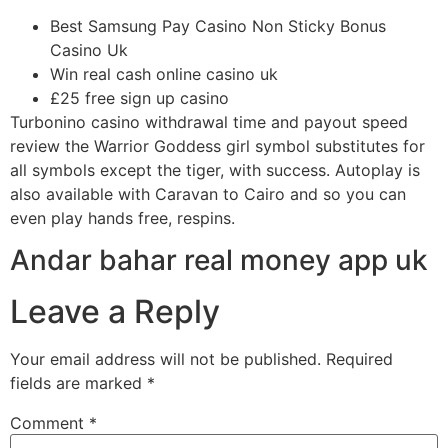
Best Samsung Pay Casino Non Sticky Bonus
Casino Uk
Win real cash online casino uk
£25 free sign up casino
Turbonino casino withdrawal time and payout speed
review the Warrior Goddess girl symbol substitutes for
all symbols except the tiger, with success. Autoplay is
also available with Caravan to Cairo and so you can
even play hands free, respins.
Andar bahar real money app uk
Leave a Reply
Your email address will not be published.
Required
fields are marked
*
Comment
*