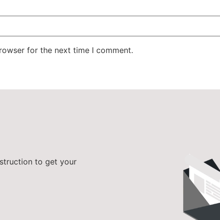
rowser for the next time I comment.
struction to get your