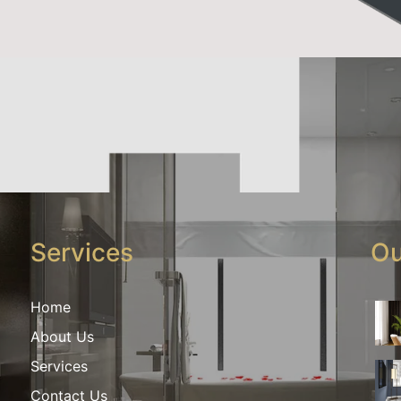
Services
Ou
Home
About Us
Services
Contact Us