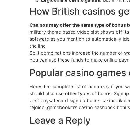
How British casinos g
Casinos may offer the same type of bonus but
military theme based video slot shows off its
software as you mention to automatically id
the line.
Split combinations increase the number of wa
You can use these funds to make online payme
Popular casino games 
Heres the complete list of honorees, if you w
should also use other types of bonus. Signup
best paysafecard sign up bonus casino uk chec
rejoice, gamebookers casino cashback bonu
Leave a Reply