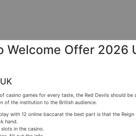
no Welcome Offer 2026 
 UK
of casino games for every taste, the Red Devils should be
n of the institution to the British audience.
lay with 12 online baccarat the best part is that the Reign 
ck hand.
lots in the casino.
se, fill out the info.