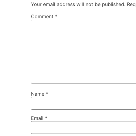
Your email address will not be published.
Req
Comment
*
Name
*
Email
*