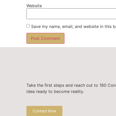
Website
Save my name, email, and website in this b
Take the first steps and reach out to 180 Con
idea ready to become reality.
Contact Now