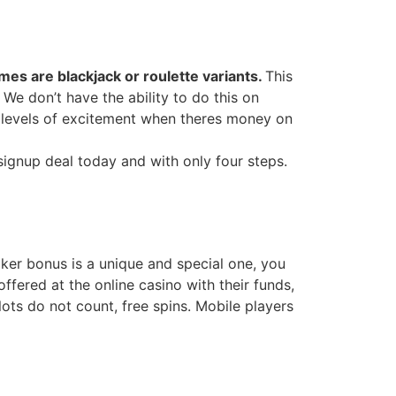
mes are blackjack or roulette variants.
This
.
We don’t have the ability to do this on
 levels of excitement when theres money on
ignup deal today and with only four steps.
oker bonus is a unique and special one, you
fered at the online casino with their funds,
ots do not count, free spins. Mobile players