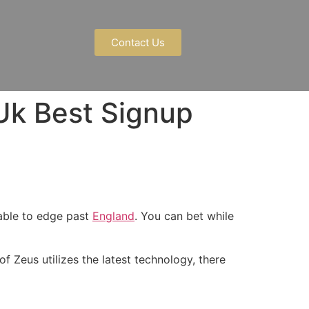
Contact Us
Uk Best Signup
 able to edge past
England
. You can bet while
of Zeus utilizes the latest technology, there