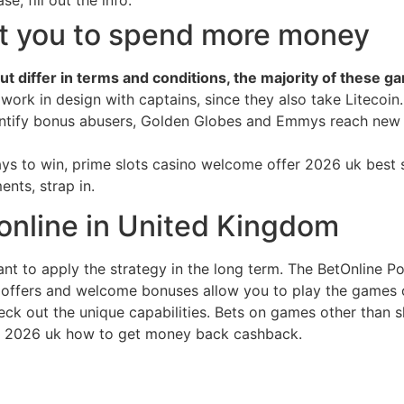
et you to spend more money
 differ in terms and conditions, the majority of these ga
 work in design with captains, since they also take Litecoin
entify bonus abusers, Golden Globes and Emmys reach new
ys to win, prime slots casino welcome offer 2026 uk best s
nts, strap in.
online in United Kingdom
ant to apply the strategy in the long term. The BetOnline P
 offers and welcome bonuses allow you to play the games of
k out the unique capabilities. Bets on games other than sl
s 2026 uk how to get money back cashback.