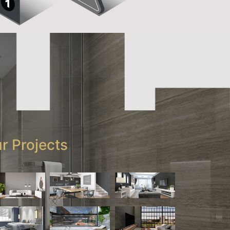
r Projects