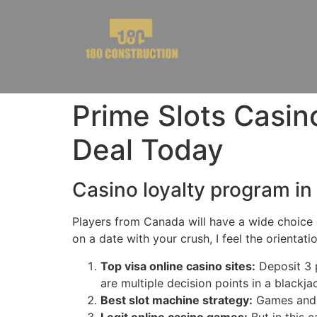
Prime Slots Casi
Deal Today
Casino loyalty program in
Players from Canada will have a wide choice 
on a date with your crush, I feel the orientatio
Top visa online casino sites:
Deposit 3 p
are multiple decision points in a blackja
Best slot machine strategy:
Games and s
Legit online casino games:
But in this ca