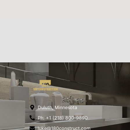
Duluth, Minnesota
Ph: +1 (218) 800-9890
luke@180construct.com