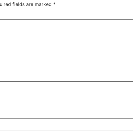
uired fields are marked
*